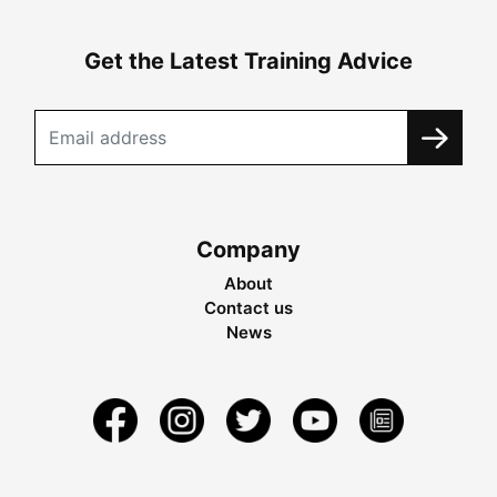
Get the Latest Training Advice
Company
About
Contact us
News