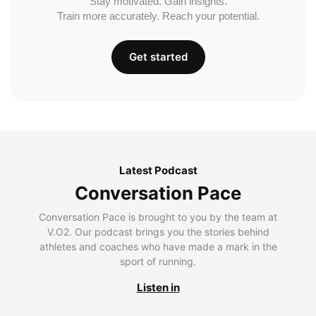
Stay motivated. Gain insights.
Train more accurately. Reach your potential.
Get started
Latest Podcast
Conversation Pace
Conversation Pace is brought to you by the team at
V.O2. Our podcast brings you the stories behind
athletes and coaches who have made a mark in the
sport of running.
Listen in