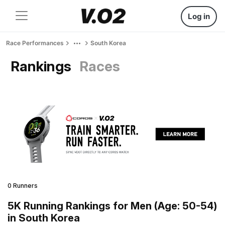
Log in
Race Performances
South Korea
Rankings
Races
0 Runners
5K Running Rankings for Men (Age: 50-54)
in South Korea