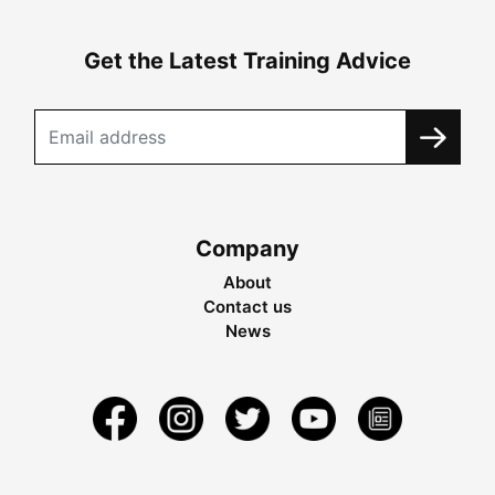
Get the Latest Training Advice
Company
About
Contact us
News