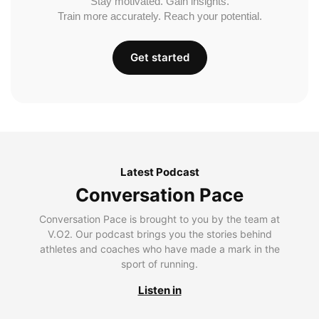
Stay motivated. Gain insights.
Train more accurately. Reach your potential.
Get started
Latest Podcast
Conversation Pace
Conversation Pace is brought to you by the team at
V.O2. Our podcast brings you the stories behind
athletes and coaches who have made a mark in the
sport of running.
Listen in