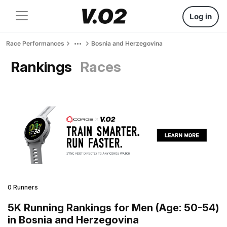
Log in
Race Performances
Bosnia and Herzegovina
Rankings
Races
0 Runners
5K Running Rankings for Men (Age: 50-54)
in Bosnia and Herzegovina