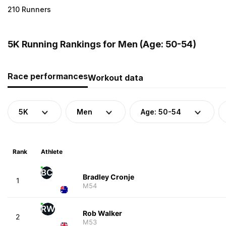
210 Runners
5K Running Rankings for Men (Age: 50-54)
Race performances
Workout data
5K
Men
Age: 50-54
Rank
Athlete
BC
Bradley Cronje
1
M54
RW
Rob Walker
2
M53