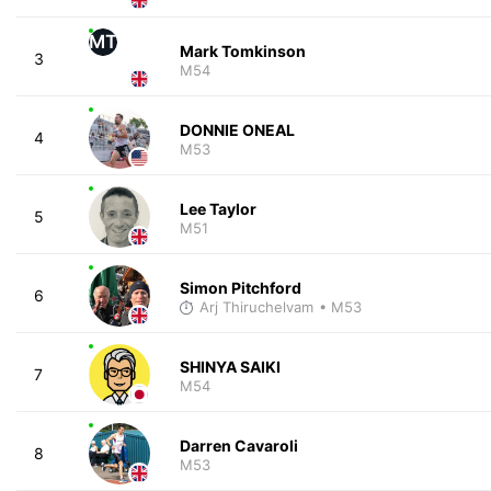
MT
Mark Tomkinson
3
M54
DONNIE ONEAL
4
M53
Lee Taylor
5
M51
Simon Pitchford
6
Arj Thiruchelvam
• M53
SHINYA SAIKI
7
M54
Darren Cavaroli
8
M53