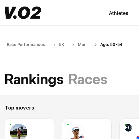
Athletes
Race Performances
5K
Men
Age: 50-54
Rankings
Races
Top movers
FO