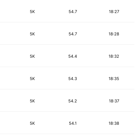
5K
54.7
18:27
5K
54.7
18:28
5K
54.4
18:32
5K
54.3
18:35
5K
54.2
18:37
5K
54.1
18:38