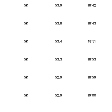
5K
53.9
18:42
5K
53.8
18:43
5K
53.4
18:51
5K
53.3
18:53
5K
52.9
18:59
5K
52.9
19:00