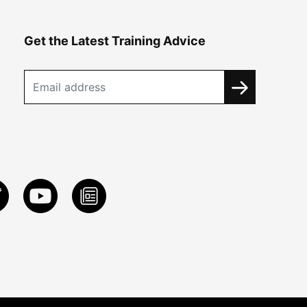
Get the Latest Training Advice