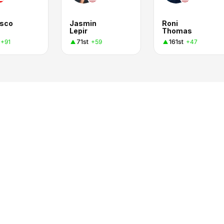
isco
Jasmin
Roni
Lepir
Thomas
71st
161st
+91
+59
+47