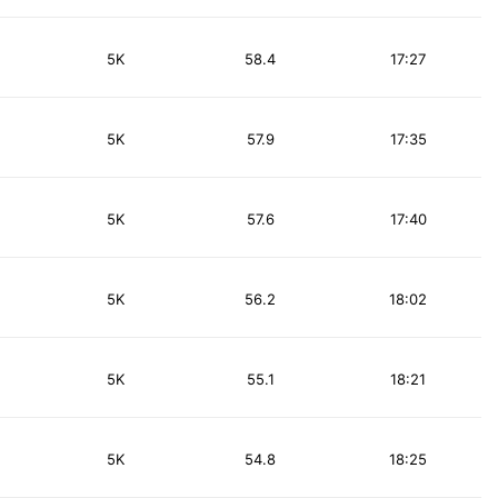
5K
58.4
17:27
5K
57.9
17:35
5K
57.6
17:40
5K
56.2
18:02
5K
55.1
18:21
5K
54.8
18:25