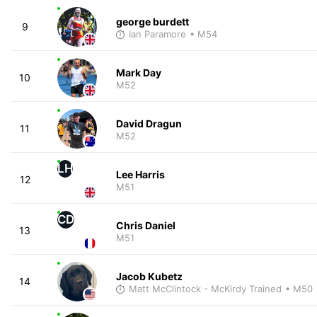
george burdett
9
Ian Paramore
• M54
Mark Day
10
M52
David Dragun
11
M52
LH
Lee Harris
12
M51
CD
Chris Daniel
13
M51
Jacob Kubetz
14
Matt McClintock - McKirdy Trained
• M50