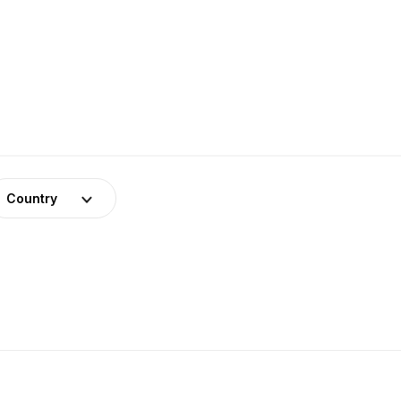
Country