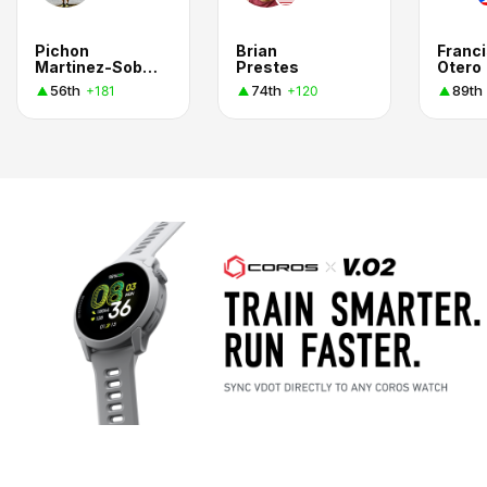
Pichon
Brian
Franc
Martinez-Sobral Aycinena
Prestes
Otero
56th
74th
89th
+181
+120