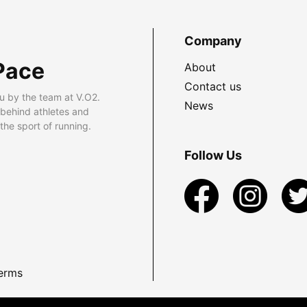
Company
Pace
About
Contact us
u by the team at V.O2.
News
 behind athletes and
he sport of running.
Follow Us
erms