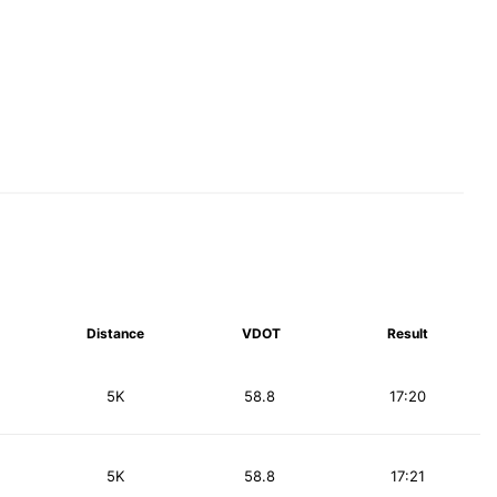
Distance
VDOT
Result
5K
58.8
17:20
5K
58.8
17:21