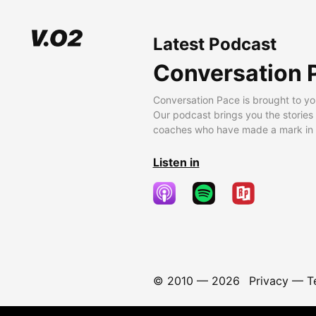
Latest Podcast
Conversation 
Conversation Pace is brought to yo
Our podcast brings you the stories
coaches who have made a mark in t
Listen in
© 2010 —
2026
Privacy
—
T