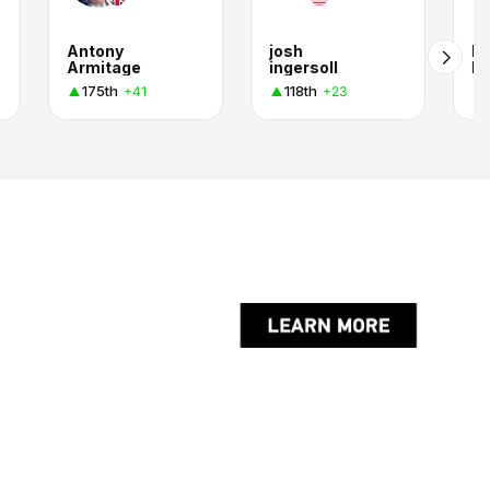
Antony
josh
Pe
Armitage
ingersoll
Fa
175th
118th
+41
+23