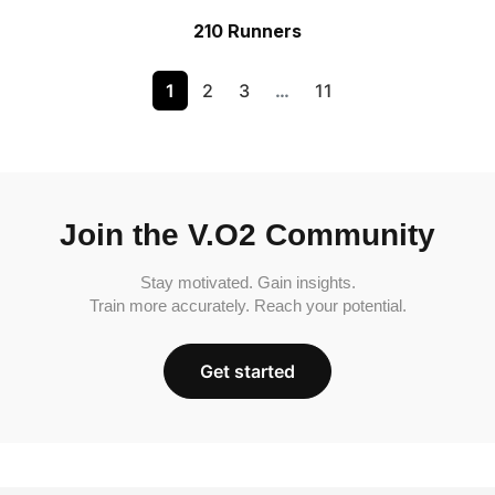
210 Runners
1
2
3
…
11
Join the V.O2 Community
Stay motivated. Gain insights.
Train more accurately. Reach your potential.
Get started