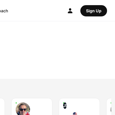
oach
Sign Up
JI