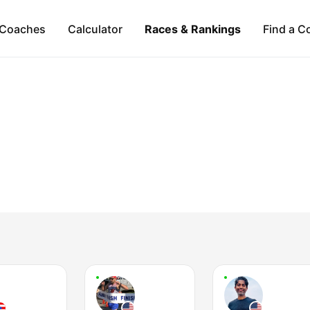
Coaches
Calculator
Races & Rankings
Find a C