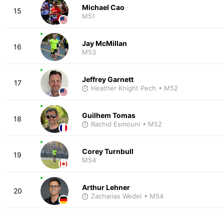
Michael Cao
15
M51
Jay McMillan
16
M53
Jeffrey Garnett
17
Heather Knight Pech
• M52
Guilhem Tomas
18
Rachid Esmouni
• M52
Corey Turnbull
19
M54
Arthur Lehner
20
Zacharias Wedel
• M54