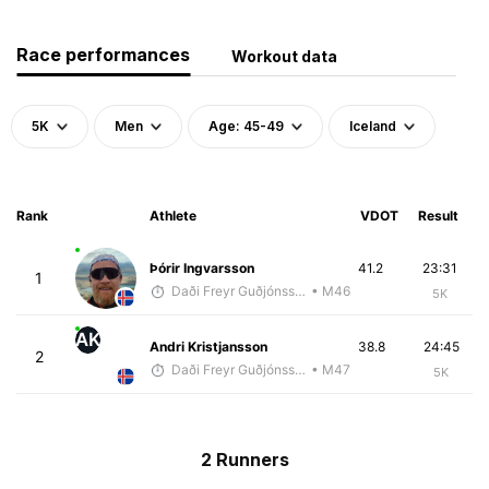
Race performances
Workout data
5K
Men
Age: 45-49
Iceland
Rank
Athlete
VDOT
Result
Þórir Ingvarsson
41.2
23:31
1
Daði Freyr Guðjónsson
• M46
5K
AK
Andri Kristjansson
38.8
24:45
2
Daði Freyr Guðjónsson
• M47
5K
2 Runners