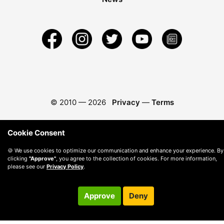
© 2010 —
2026
Privacy
—
Terms
Cookie Consent
🍪 We use cookies to optimize our communication and enhance your experience. By
clicking
"Approve"
, you agree to the collection of cookies. For more information,
please see our
Privacy Policy
.
Approve
Deny