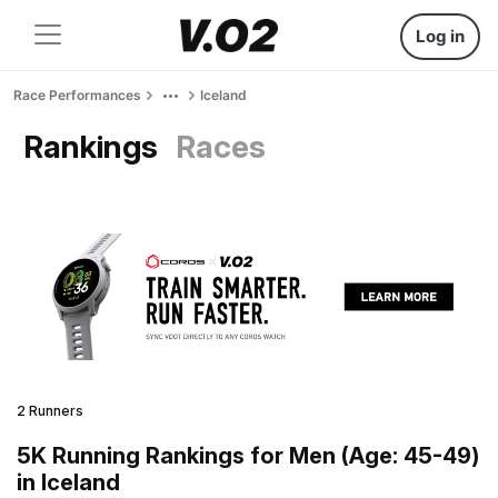
Log in
Race Performances
Iceland
Rankings
Races
2 Runners
5K Running Rankings for Men (Age: 45-49)
in Iceland