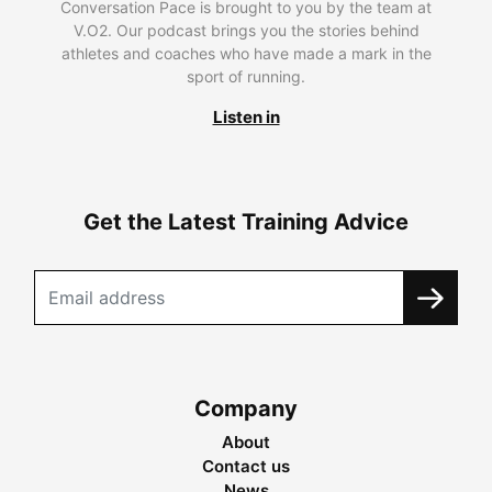
Conversation Pace is brought to you by the team at
V.O2. Our podcast brings you the stories behind
athletes and coaches who have made a mark in the
sport of running.
Listen in
Get the Latest Training Advice
Company
About
Contact us
News