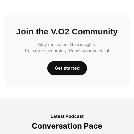
Join the V.O2 Community
Stay motivated. Gain insights.
Train more accurately. Reach your potential.
Get started
Latest Podcast
Conversation Pace