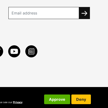
Approve
Deny
ase see our
Privacy