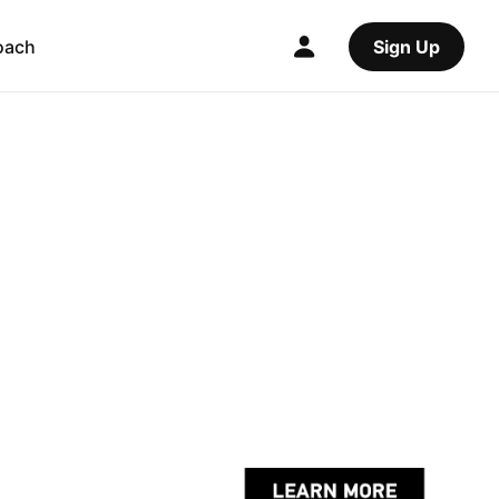
oach
Sign Up