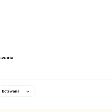
tswana
Botswana