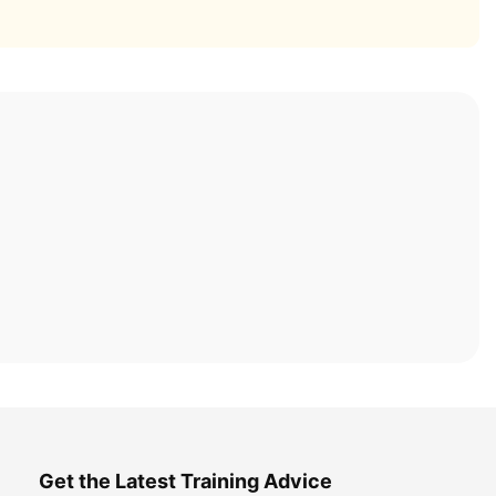
Get the Latest Training Advice