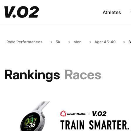
Athletes
Race Performances
5K
Men
Age: 45-49
B
Rankings
Races