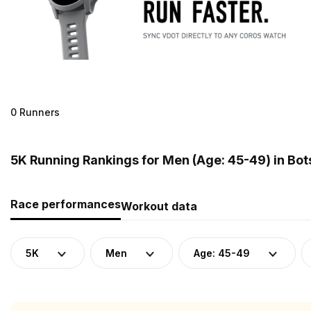
0 Runners
5K Running Rankings for Men (Age: 45-49) in Bo
Race performances
Workout data
5K
Men
Age: 45-49