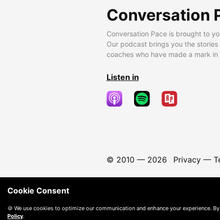
Conversation 
Conversation Pace is brought to yo
Our podcast brings you the stories
coaches who have made a mark in t
Listen in
© 2010 —
2026
Privacy
—
T
Cookie Consent
🍪 We use cookies to optimize our communication and enhance your experience. By
Policy
.