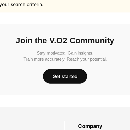
your search criteria.
Join the V.O2 Community
Stay motivated. Gain insights.
Train more accurately. Reach your potential.
Get started
Company