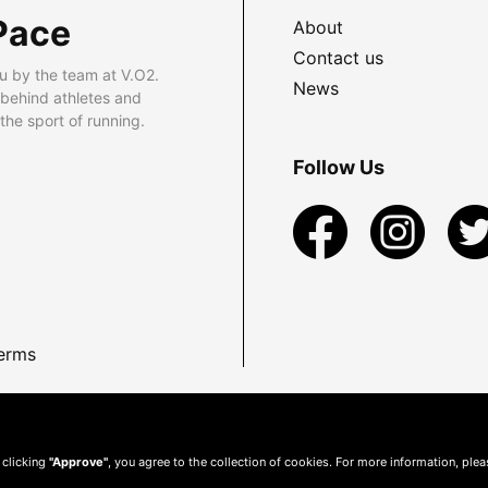
Pace
About
Contact us
u by the team at V.O2.
News
 behind athletes and
he sport of running.
Follow Us
erms
 clicking
"Approve"
, you agree to the collection of cookies. For more information, ple