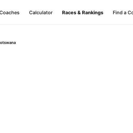
Coaches
Calculator
Races & Rankings
Find a C
otswana