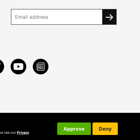
Approve
Deny
ase see our
Privacy