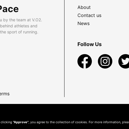
Pace
About
Contact us
u by the team at V.O2.
News
 behind athletes and
he sport of running.
Follow Us
erms
 clicking
"Approve"
, you agree to the collection of cookies. For more information, ple