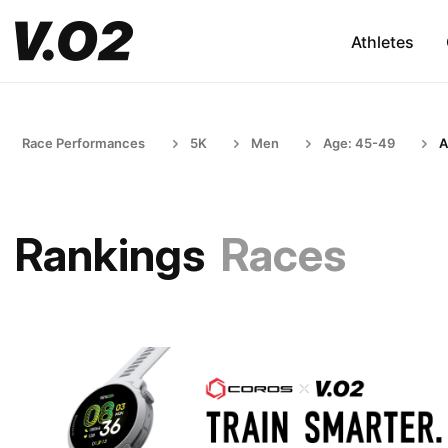
Athletes
Race Performances
5K
Men
Age: 45-49
A
Rankings
Races