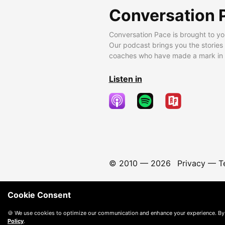
Conversation 
Conversation Pace is brought to yo
Our podcast brings you the stories
coaches who have made a mark in t
Listen in
© 2010 —
2026
Privacy
—
T
Cookie Consent
🍪 We use cookies to optimize our communication and enhance your experience. By
Policy
.