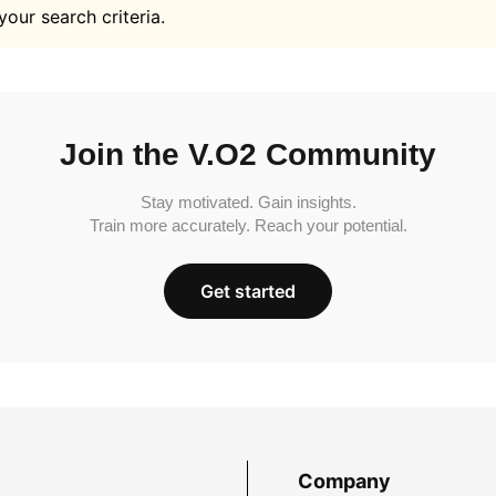
your search criteria.
Join the V.O2 Community
Stay motivated. Gain insights.
Train more accurately. Reach your potential.
Get started
Company