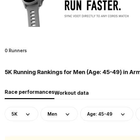
0 Runners
5K Running Rankings for Men (Age: 45-49) in Ar
Race performances
Workout data
5K
Men
Age: 45-49