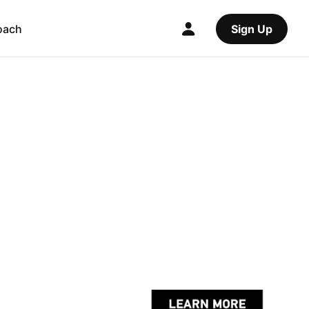
oach
Sign Up