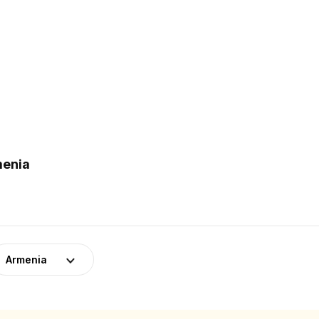
menia
Armenia