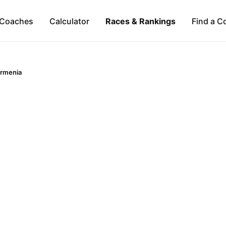
Coaches
Calculator
Races & Rankings
Find a C
rmenia