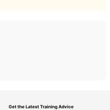
Get the Latest Training Advice