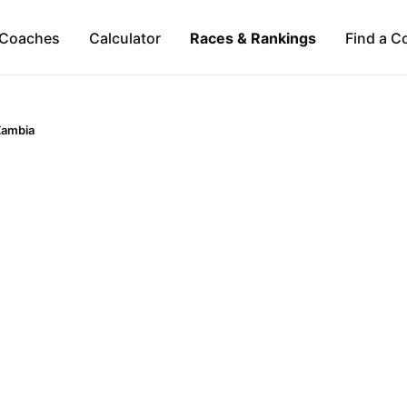
Coaches
Calculator
Races & Rankings
Find a C
Zambia