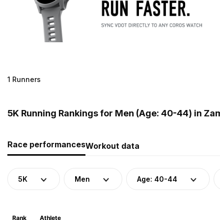
1 Runners
5K Running Rankings for Men (Age: 40-44) in Za
Race performances
Workout data
5K
Men
Age: 40-44
Rank
Athlete