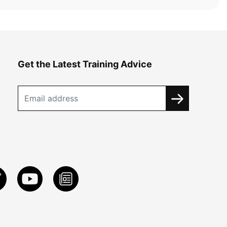
Get the Latest Training Advice