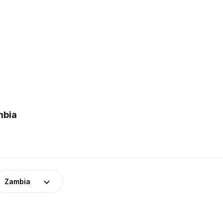
mbia
Zambia