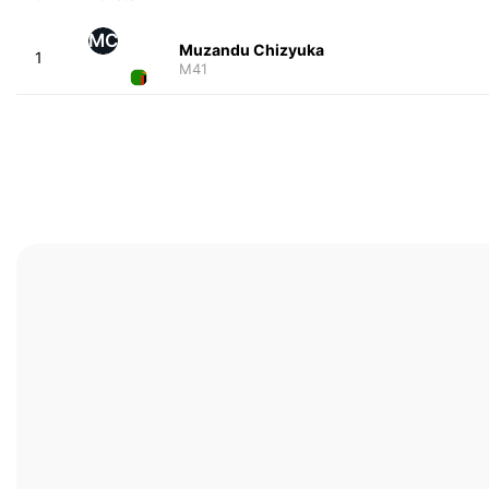
MC
Muzandu Chizyuka
1
M41