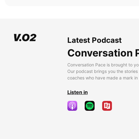
Latest Podcast
Conversation 
Conversation Pace is brought to yo
Our podcast brings you the stories
coaches who have made a mark in t
Listen in