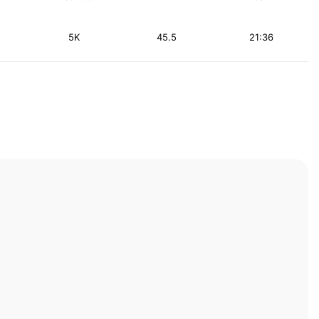
5K
45.5
21:36