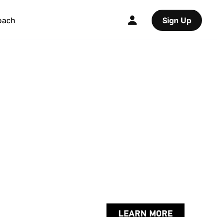
oach
Sign Up