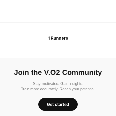
1 Runners
Join the V.O2 Community
Stay motivated. Gain insights.
Train more accurately. Reach your potential.
Get started