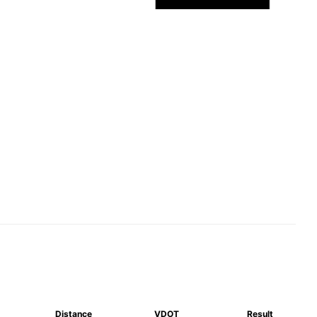
Distance
VDOT
Result