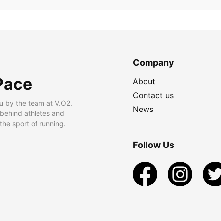
Company
Pace
About
Contact us
u by the team at V.O2.
News
 behind athletes and
he sport of running.
Follow Us