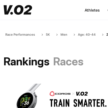
Athletes
Race Performances
5K
Men
Age: 40-44
Rankings
Races