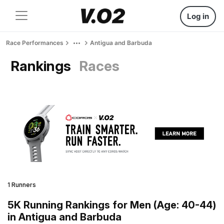
Log in
Race Performances
Antigua and Barbuda
Rankings
Races
1 Runners
5K Running Rankings for Men (Age: 40-44)
in Antigua and Barbuda