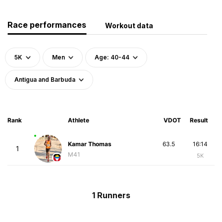
Race performances
Workout data
5K
Men
Age: 40-44
Antigua and Barbuda
Rank
Athlete
VDOT
Result
Kamar Thomas
63.5
16:14
1
M41
5K
1 Runners