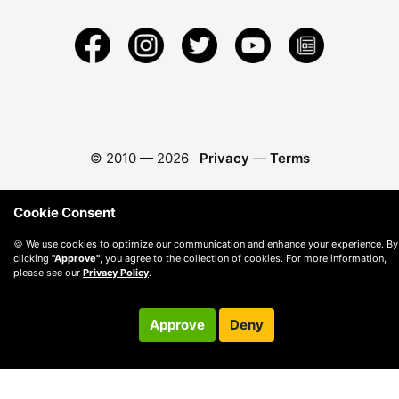
© 2010 —
2026
Privacy
—
Terms
Cookie Consent
🍪 We use cookies to optimize our communication and enhance your experience. By
clicking
"Approve"
, you agree to the collection of cookies. For more information,
please see our
Privacy Policy
.
Approve
Deny