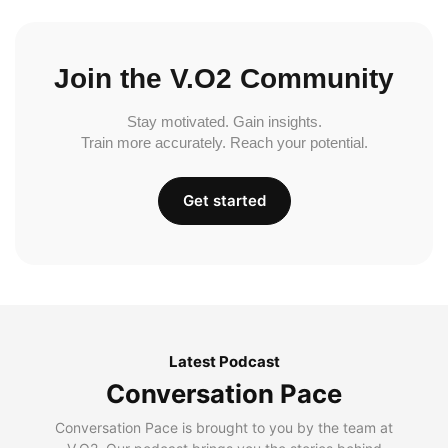
Join the V.O2 Community
Stay motivated. Gain insights.
Train more accurately. Reach your potential.
Get started
Latest Podcast
Conversation Pace
Conversation Pace is brought to you by the team at