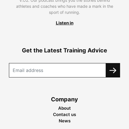
V.O2. Our podcast brings you the stories behind
athletes and coaches who have made a mark in the
sport of running.
Listen in
Get the Latest Training Advice
Company
About
Contact us
News