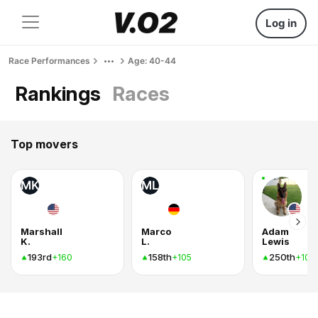
Log in
Race Performances
Age: 40-44
Rankings
Races
Top movers
MK
ML
Marshall
Marco
Adam
K.
L.
Lewis
193rd
158th
250th
+160
+105
+102