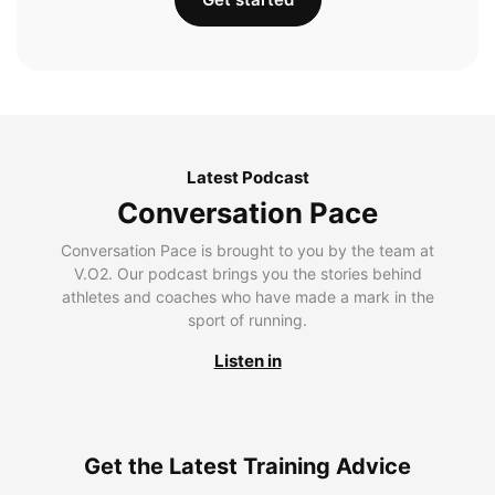
Latest Podcast
Conversation Pace
Conversation Pace is brought to you by the team at
V.O2. Our podcast brings you the stories behind
athletes and coaches who have made a mark in the
sport of running.
Listen in
Get the Latest Training Advice