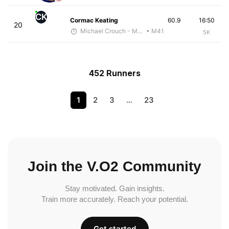
CK
Cormac Keating
60.9
16:50
20
Michael Crouch - McKirdy Trained
• M41
5K
452 Runners
1
2
3
…
23
Join the V.O2 Community
Stay motivated. Gain insights.
Train more accurately. Reach your potential.
Get started