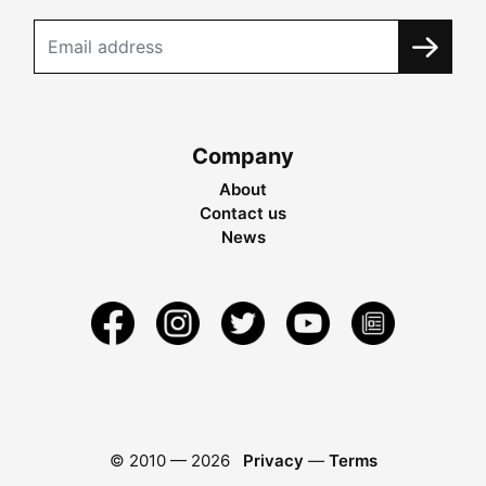
Company
About
Contact us
News
© 2010 —
2026
Privacy
—
Terms