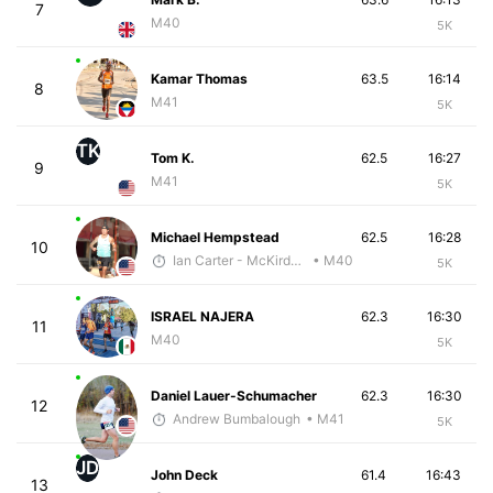
7
M40
5K
Kamar Thomas
63.5
16:14
8
M41
5K
TK
Tom K.
62.5
16:27
9
M41
5K
Michael Hempstead
62.5
16:28
10
Ian Carter - McKirdy Trained
• M40
5K
ISRAEL NAJERA
62.3
16:30
11
M40
5K
Daniel Lauer-Schumacher
62.3
16:30
12
Andrew Bumbalough
• M41
5K
JD
John Deck
61.4
16:43
13