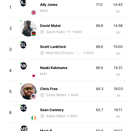
AJ
Ally Jones
71.0
14:45
1
M40
5K
David Mutai
69.8
14:58
2
Sarah Inglis
+1
• M40
5K
SL
Scott Lankford
69.6
15:00
3
Matt McClintock - McKirdy Trained
• M42
5K
NK
Naoki Kakinuma
66.9
15:31
4
M41
5K
Chris Free
64.3
16:03
5
Dylan Belles
• M40
5K
SC
Sean Connery
63.7
16:11
6
Adele Walsh
• M41
5K
MB
Mark B.
63.6
16:13