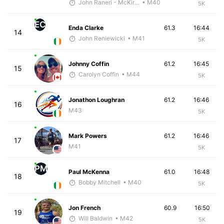
John Raneri - McKirdy Trained
• M40
5K
EC
Enda Clarke
61.3
16:44
14
John Reniewicki
• M41
5K
Johnny Coffin
61.2
16:45
15
Carolyn Coffin
• M44
5K
Jonathon Loughran
61.2
16:46
16
M43
5K
Mark Powers
61.2
16:46
17
M41
5K
PM
Paul McKenna
61.0
16:48
18
Bobby Mitchell
• M40
5K
Jon French
60.9
16:50
19
Will Baldwin
• M42
5K