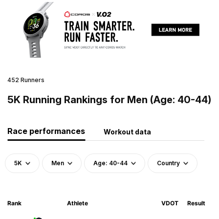
452 Runners
5K Running Rankings for Men (Age: 40-44)
Race performances
Workout data
5K
Men
Age: 40-44
Country
Rank
Athlete
VDOT
Result