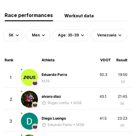
Race performances
Workout data
5K
Men
Age: 35-39
Venezuela
Rank
Athlete
VDOT
Result
Eduardo Parra
50.3
19:50
1
M39
5K
alvaro diaz
45.1
21:45
2
Roger Ureña
• M38
5K
Diego Luengo
41.5
23:23
3
Eduardo Parra
• M36
5K