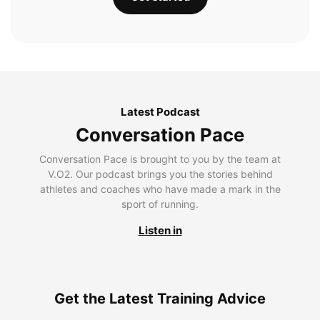
Latest Podcast
Conversation Pace
Conversation Pace is brought to you by the team at
V.O2. Our podcast brings you the stories behind
athletes and coaches who have made a mark in the
sport of running.
Listen in
Get the Latest Training Advice