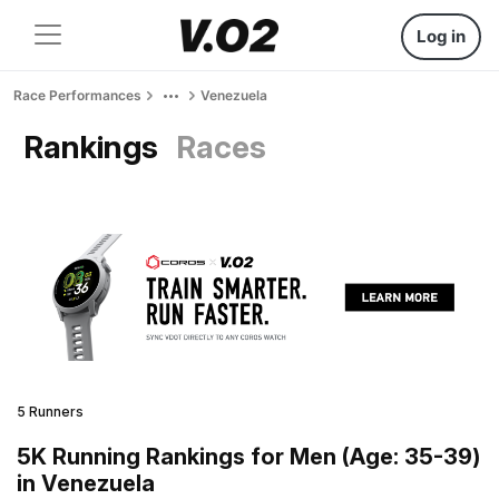
Log in
Race Performances
Venezuela
Rankings
Races
5 Runners
5K Running Rankings for Men (Age: 35-39)
in Venezuela