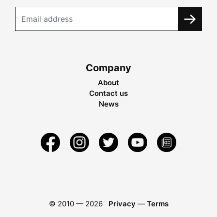
Company
About
Contact us
News
© 2010 —
2026
Privacy
—
Terms