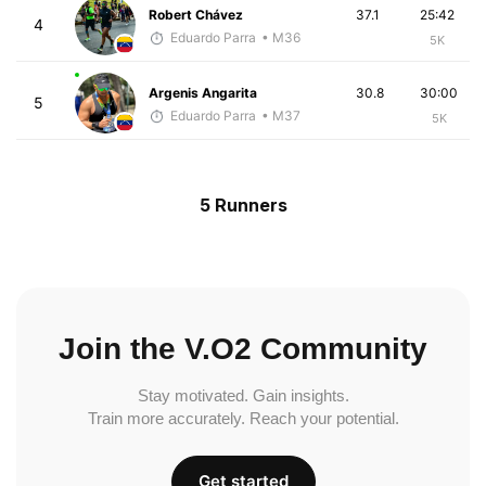
Robert Chávez
37.1
25:42
4
Eduardo Parra
• M36
5K
Argenis Angarita
30.8
30:00
5
Eduardo Parra
• M37
5K
5 Runners
Join the V.O2 Community
Stay motivated. Gain insights.
Train more accurately. Reach your potential.
Get started