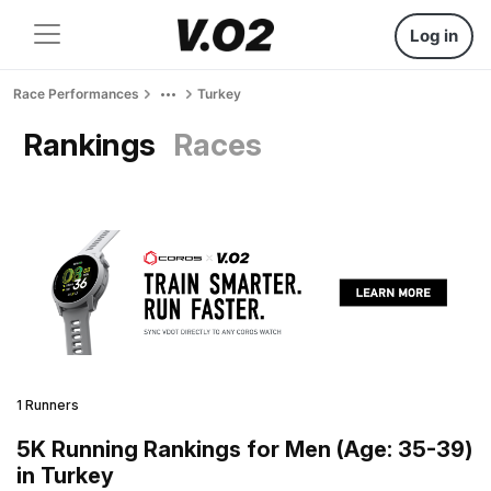
Log in
Race Performances
Turkey
Rankings
Races
1 Runners
5K Running Rankings for Men (Age: 35-39)
in Turkey