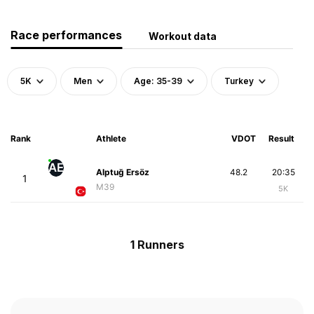
Race performances
Workout data
5K
Men
Age: 35-39
Turkey
Rank
Athlete
VDOT
Result
AE
Alptuğ Ersöz
48.2
20:35
1
M39
5K
1 Runners