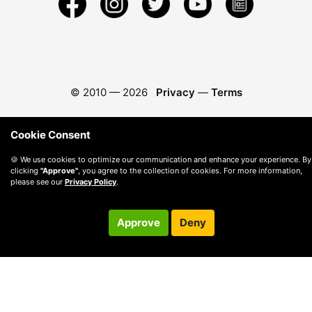
© 2010 —
2026
Privacy
—
Terms
Cookie Consent
🍪 We use cookies to optimize our communication and enhance your experience. By
clicking
"Approve"
, you agree to the collection of cookies. For more information,
please see our
Privacy Policy
.
Approve
Deny