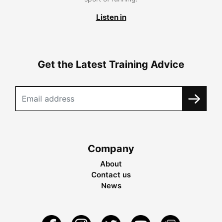
Listen in
Get the Latest Training Advice
Company
About
Contact us
News