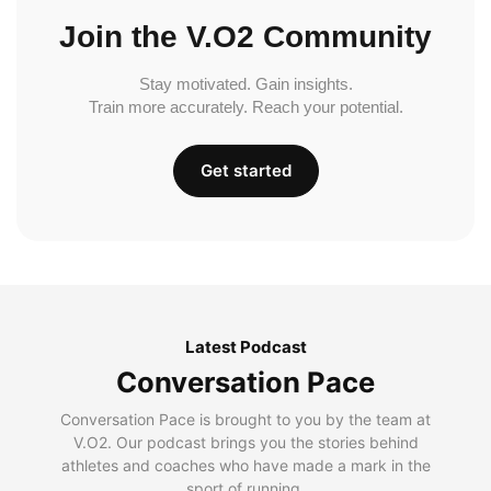
Join the V.O2 Community
Stay motivated. Gain insights.
Train more accurately. Reach your potential.
Get started
Latest Podcast
Conversation Pace
Conversation Pace is brought to you by the team at
V.O2. Our podcast brings you the stories behind
athletes and coaches who have made a mark in the
sport of running.