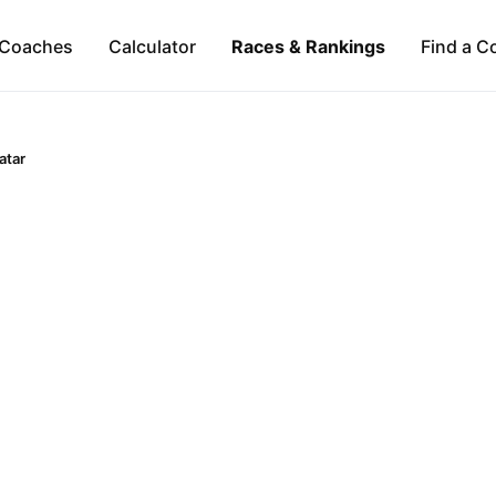
Coaches
Calculator
Races & Rankings
Find a C
atar