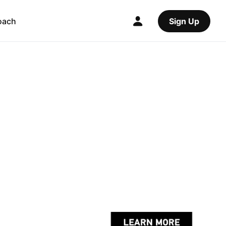
oach
Sign Up