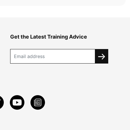
Get the Latest Training Advice