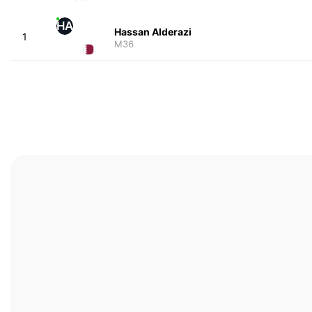
HA
Hassan Alderazi
1
M36