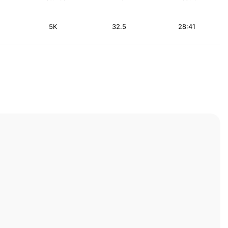
5K
32.5
28:41