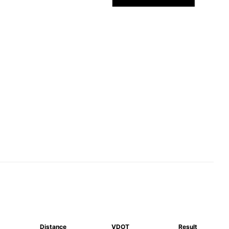
Distance
VDOT
Result