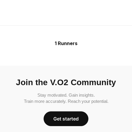
1 Runners
Join the V.O2 Community
Stay motivated. Gain insights.
Train more accurately. Reach your potential.
Get started