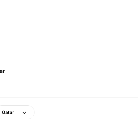
ar
Qatar