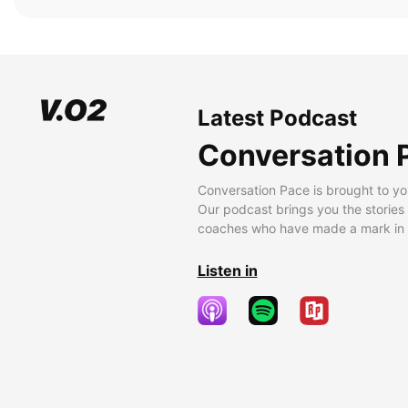
Latest Podcast
Conversation 
Conversation Pace is brought to yo
Our podcast brings you the stories
coaches who have made a mark in t
Listen in