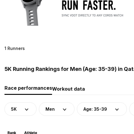
1 Runners
5K Running Rankings for Men (Age: 35-39) in Qat
Race performances
Workout data
5K
Men
Age: 35-39
Rank
Athlete