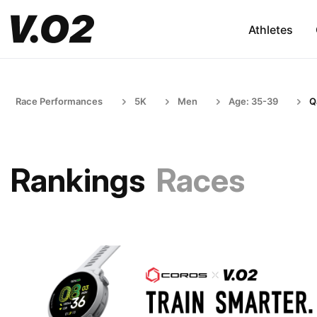
Athletes
Race Performances
5K
Men
Age: 35-39
Q
Rankings
Races