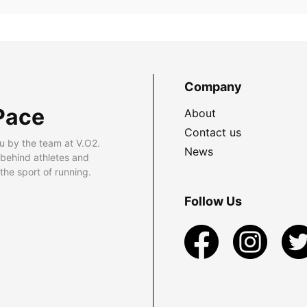
Company
Pace
About
Contact us
u by the team at V.O2.
News
 behind athletes and
he sport of running.
Follow Us