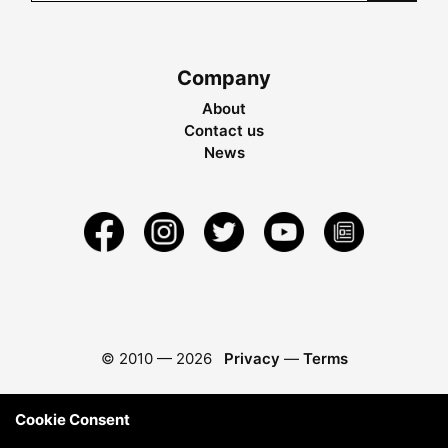
Company
About
Contact us
News
© 2010 —
2026
Privacy
—
Terms
Cookie Consent