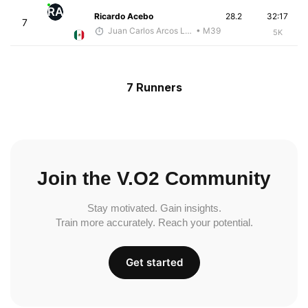
RA
Ricardo Acebo
28.2
32:17
7
Juan Carlos Arcos Lira
• M39
5K
7 Runners
Join the V.O2 Community
Stay motivated. Gain insights.
Train more accurately. Reach your potential.
Get started