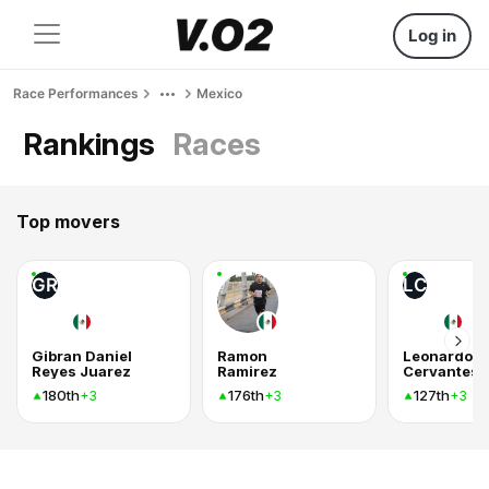
Log in
Race Performances
Mexico
Rankings
Races
Top movers
GR
LC
Gibran Daniel
Ramon
Leonardo
Reyes Juarez
Ramirez
Cervantes
180th
176th
127th
+3
+3
+3