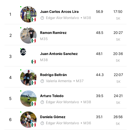
Juan Carlos Arcos Lira
56.9
17:50
1
Edgar Alor Montalvo
• M38
5K
Ramon Ramirez
48.5
20:27
2
M35
5K
JS
Juan Antonio Sanchez
48.1
20:36
3
M38
5K
Rodrigo Beltrán
44.3
22:07
4
Valeria Armenta
• M37
5K
Arturo Toledo
39.5
24:21
5
Edgar Alor Montalvo
• M38
5K
Daniela Gómez
35.1
26:56
6
Edgar Alor Montalvo
• M36
5K