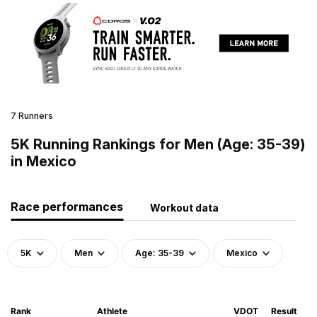
7 Runners
5K Running Rankings for Men (Age: 35-39)
in Mexico
Race performances
Workout data
5K
Men
Age: 35-39
Mexico
Rank
Athlete
VDOT
Result