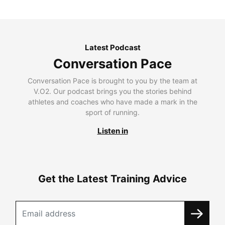
Latest Podcast
Conversation Pace
Conversation Pace is brought to you by the team at
V.O2. Our podcast brings you the stories behind
athletes and coaches who have made a mark in the
sport of running.
Listen in
Get the Latest Training Advice