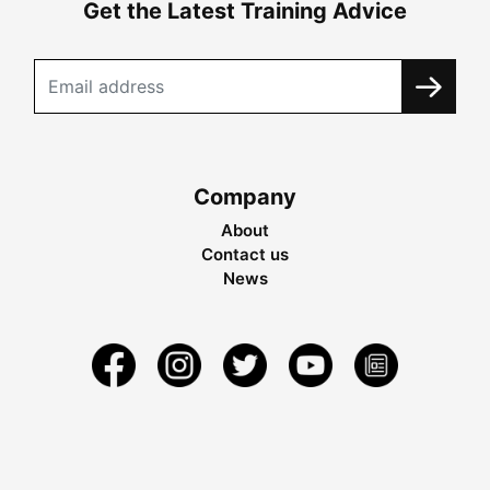
Get the Latest Training Advice
Company
About
Contact us
News