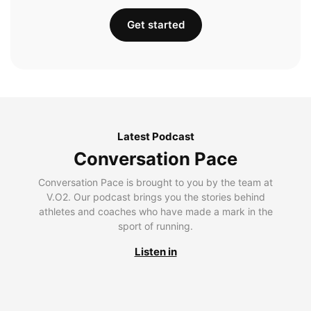
Get started
Latest Podcast
Conversation Pace
Conversation Pace is brought to you by the team at
V.O2. Our podcast brings you the stories behind
athletes and coaches who have made a mark in the
sport of running.
Listen in