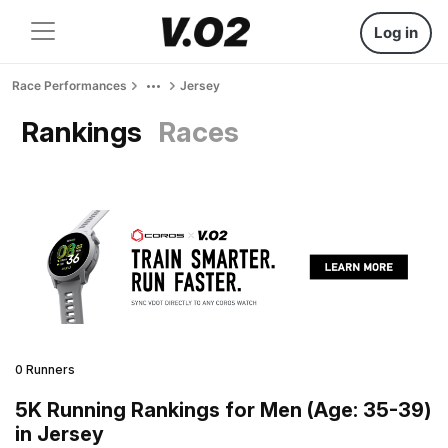
Log in
Race Performances
Jersey
Rankings
Races
0 Runners
5K Running Rankings for Men (Age: 35-39)
in Jersey