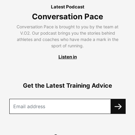
Latest Podcast
Conversation Pace
Conversation Pace is brought to you by the team at
V.O2. Our podcast brings you the stories behind
athletes and coaches who have made a mark in the
sport of running.
Listen in
Get the Latest Training Advice