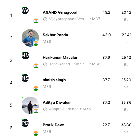
AV
ANAND Venugopal
49.2
20:12
1
Vijayaraghavan Venugopal
• M37
5K
Sekhar Panda
43.0
22:41
2
M38
5K
HM
Harikumar Mavalur
37.9
25:12
3
John Raneri - McKirdy Trained
• M38
5K
NS
nimish singh
37.7
25:20
4
M39
5K
Aditya Diwakar
37.2
25:36
5
Adaptive Trainer
• M36
5K
PD
Pratik Dave
22.7
38:30
6
M36
5K