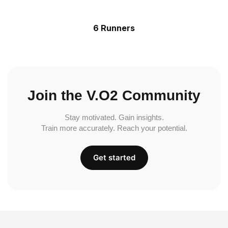
6 Runners
Join the V.O2 Community
Stay motivated. Gain insights.
Train more accurately. Reach your potential.
Get started