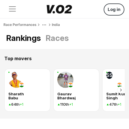
Log in
Race Performances
India
Rankings
Races
Top movers
SS
Sharath
Gaurav
Sumit Kum
Babu
Bhardwaj
Singh
64th
110th
47th
+1
+1
+1