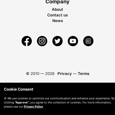
Company
About
Contact us
News
© 2010 —
2026
Privacy
—
Terms
Cookie Consent
🍪 We use cookies to optimize our communication and enhance your experience. By
clicking
"Approve"
, you agree to the collection of cookies. For more information,
please see our
Privacy Policy
.