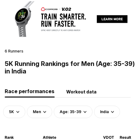
6 Runners
5K Running Rankings for Men (Age: 35-39)
in India
Race performances
Workout data
5K
Men
Age: 35-39
India
Rank
Athlete
VDOT
Result