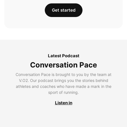
Get started
Latest Podcast
Conversation Pace
Conversation Pace is brought to you by the team at
V.O2. Our podcast brings you the stories behind
athletes and coaches who have made a mark in the
sport of running.
Listen in