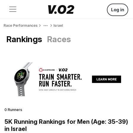
Log in
Race Performances
Israel
Rankings
Races
0 Runners
5K Running Rankings for Men (Age: 35-39)
in Israel