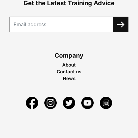
Get the Latest Training Advice
Company
About
Contact us
News