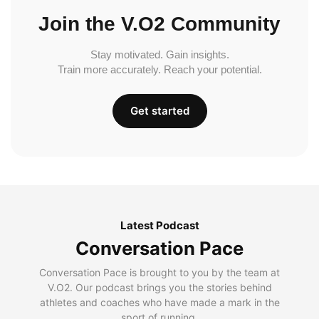
Join the V.O2 Community
Stay motivated. Gain insights.
Train more accurately. Reach your potential.
Get started
Latest Podcast
Conversation Pace
Conversation Pace is brought to you by the team at
V.O2. Our podcast brings you the stories behind
athletes and coaches who have made a mark in the
sport of running.