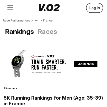
Log in
Race Performances
France
Rankings
Races
1 Runners
5K Running Rankings for Men (Age: 35-39)
in France