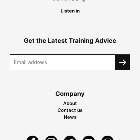
Listen in
Get the Latest Training Advice
Company
About
Contact us
News