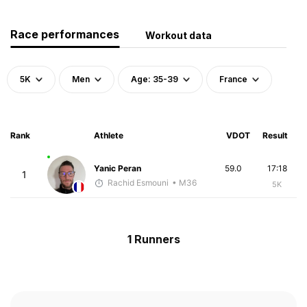
Race performances
Workout data
5K
Men
Age: 35-39
France
Rank
Athlete
VDOT
Result
Yanic Peran
59.0
17:18
1
Rachid Esmouni
• M36
5K
1 Runners