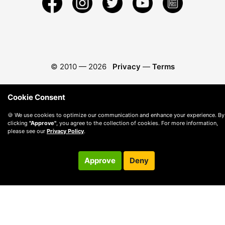
© 2010 —
2026
Privacy
—
Terms
Cookie Consent
🍪 We use cookies to optimize our communication and enhance your experience. By
clicking
"Approve"
, you agree to the collection of cookies. For more information,
please see our
Privacy Policy
.
Approve
Deny