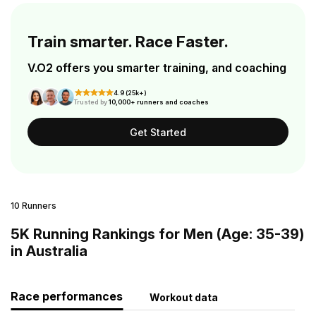
Train smarter. Race Faster.
V.O2 offers you smarter training, and coaching
4.9 (25k+)
Trusted by
10,000+ runners and coaches
Get Started
10 Runners
5K Running Rankings for Men (Age: 35-39)
in Australia
Race performances
Workout data