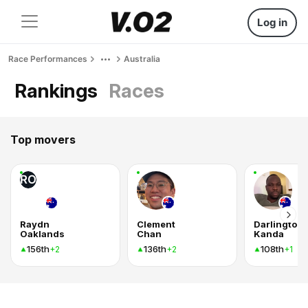
Log in
Race Performances
Australia
Rankings
Races
Top movers
RO
Raydn
Clement
Darlington
Oaklands
Chan
Kanda
156th
136th
108th
+2
+2
+1