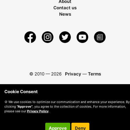
About
Contact us
News
© 2010 —
2026
Privacy
—
Terms
Cookie Consent
🍪 We use cookies to optimize our communication and enhance your experience. By
clicking
"Approve"
, you agree to the collection of cookies. For more information,
please see our
Privacy Policy
.
Approve
Deny