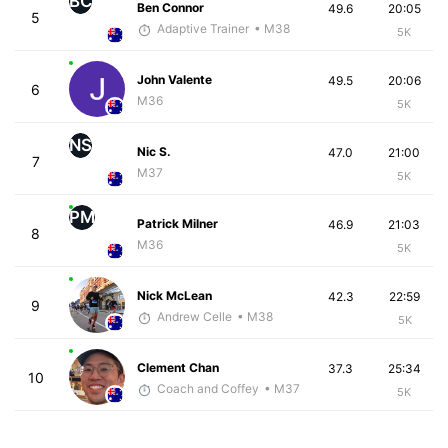
BC
Ben Connor
49.6
20:05
5
Adaptive Trainer
• M38
5K
John Valente
49.5
20:06
6
M36
5K
NS
Nic S.
47.0
21:00
7
M37
5K
PM
Patrick Milner
46.9
21:03
8
M36
5K
Nick McLean
42.3
22:59
9
Andrew Celle
• M38
5K
Clement Chan
37.3
25:34
10
Coach and Coffey
• M37
5K