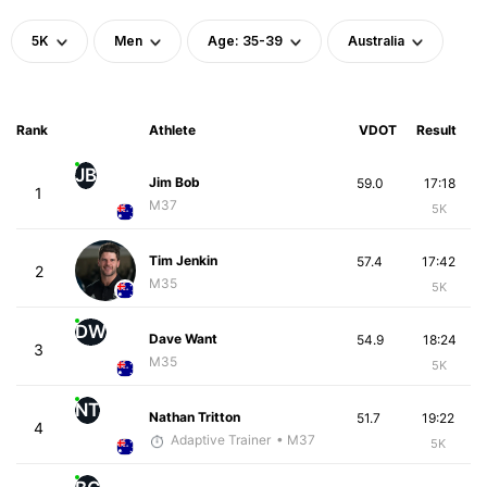
5K
Men
Age: 35-39
Australia
Rank
Athlete
VDOT
Result
JB
Jim Bob
59.0
17:18
1
M37
5K
Tim Jenkin
57.4
17:42
2
M35
5K
DW
Dave Want
54.9
18:24
3
M35
5K
NT
Nathan Tritton
51.7
19:22
4
Adaptive Trainer
• M37
5K