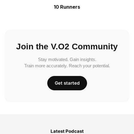
10 Runners
Join the V.O2 Community
Stay motivated. Gain insights.
Train more accurately. Reach your potential.
Get started
Latest Podcast