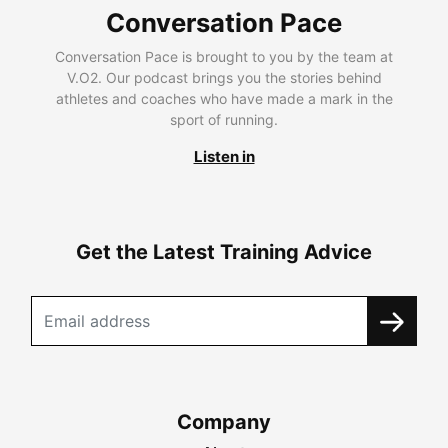
Conversation Pace
Conversation Pace is brought to you by the team at
V.O2. Our podcast brings you the stories behind
athletes and coaches who have made a mark in the
sport of running.
Listen in
Get the Latest Training Advice
Company