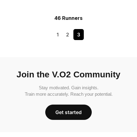
46 Runners
1
2
3
Join the V.O2 Community
Stay motivated. Gain insights.
Train more accurately. Reach your potential.
Get started