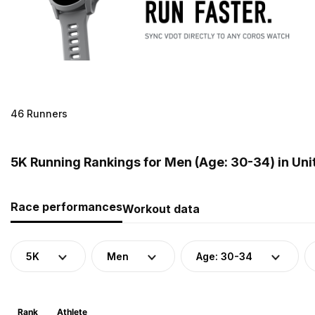
46 Runners
5K Running Rankings for Men (Age: 30-34) in Un
Race performances
Workout data
5K
Men
Age: 30-34
Rank
Athlete