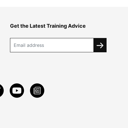
Get the Latest Training Advice