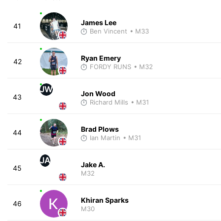
James Lee
41
Ben Vincent
• M33
Ryan Emery
42
FORDY RUNS
• M32
JW
Jon Wood
43
Richard Mills
• M31
Brad Plows
44
Ian Martin
• M31
JA
Jake A.
45
M32
Khiran Sparks
46
M30