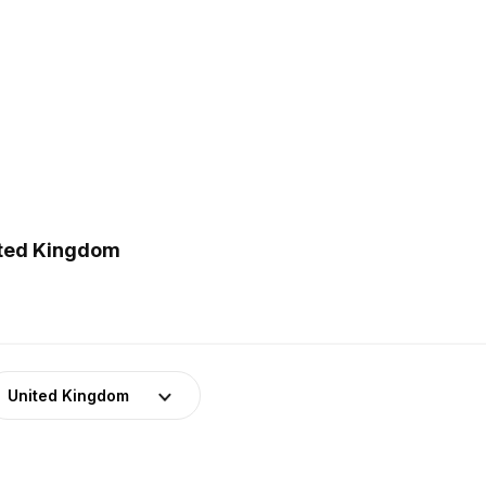
ited Kingdom
United Kingdom