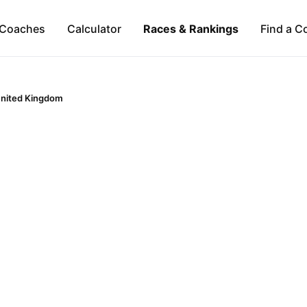
Coaches
Calculator
Races & Rankings
Find a C
nited Kingdom