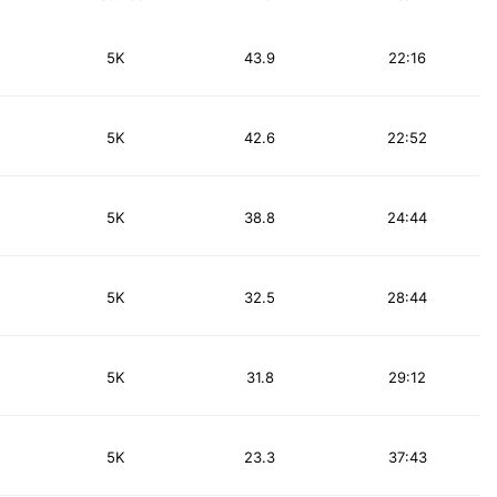
5K
43.9
22:16
5K
42.6
22:52
5K
38.8
24:44
5K
32.5
28:44
5K
31.8
29:12
5K
23.3
37:43