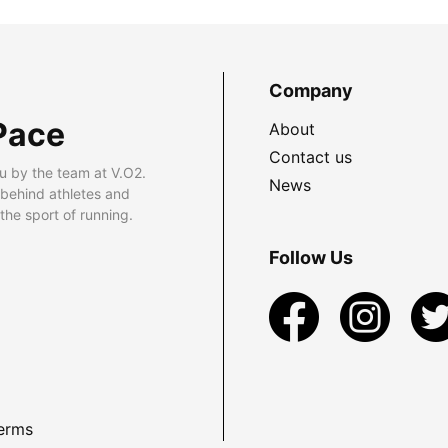
Company
Pace
About
Contact us
u by the team at V.O2.
News
 behind athletes and
he sport of running.
Follow Us
erms