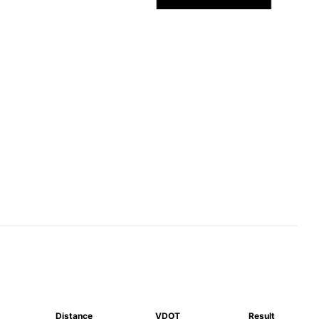
Distance
VDOT
Result