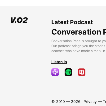
Latest Podcast
Conversation 
Conversation Pace is brought to yo
Our podcast brings you the stories
coaches who have made a mark in t
Listen in
© 2010 —
2026
Privacy
—
T