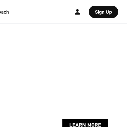
oach
Sign Up