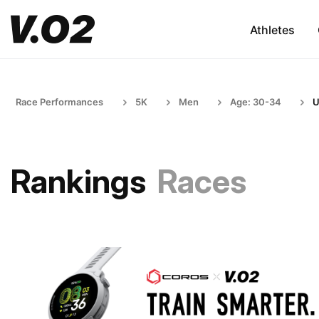
Athletes
Race Performances
5K
Men
Age: 30-34
U
Rankings
Races