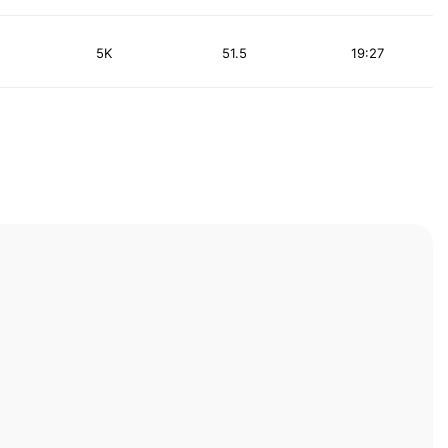
5K
51.5
19:27