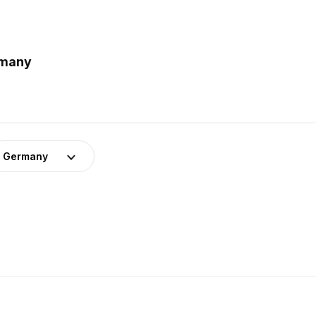
rmany
Germany