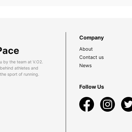
Company
Pace
About
Contact us
u by the team at V.O2.
News
 behind athletes and
he sport of running.
Follow Us