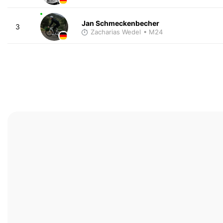
Jan Schmeckenbecher
3
Zacharias Wedel
• M24