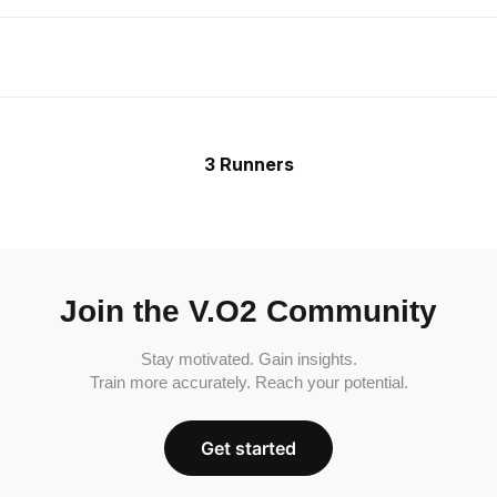
3 Runners
Join the V.O2 Community
Stay motivated. Gain insights.
Train more accurately. Reach your potential.
Get started