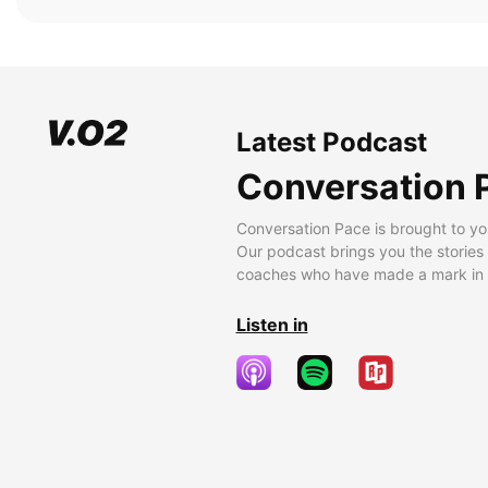
Latest Podcast
Conversation 
Conversation Pace is brought to yo
Our podcast brings you the stories
coaches who have made a mark in t
Listen in