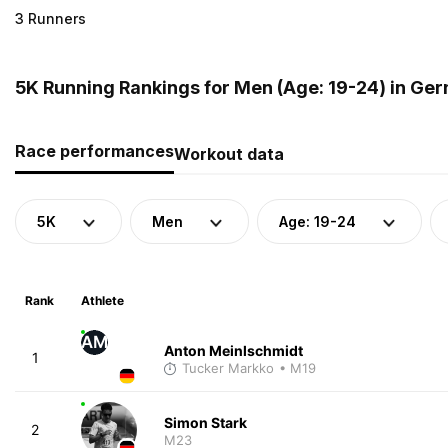
3 Runners
5K Running Rankings for Men (Age: 19-24) in Ge
Race performances
Workout data
5K
Men
Age: 19-24
Rank
Athlete
AM
Anton Meinlschmidt
1
Tucker Markko
• M19
Simon Stark
2
M23