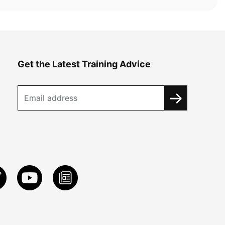
Get the Latest Training Advice