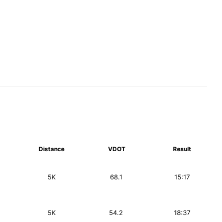
Distance
VDOT
Result
5K
68.1
15:17
5K
54.2
18:37