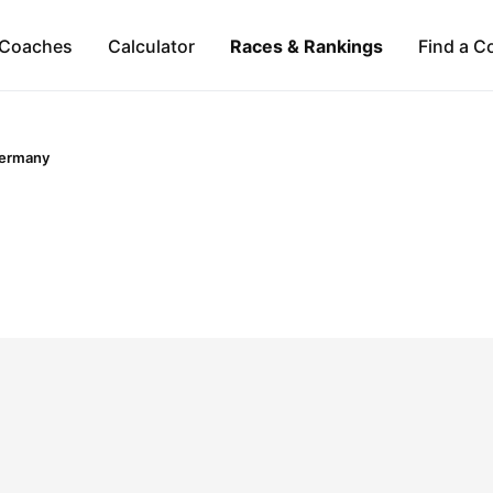
Coaches
Calculator
Races & Rankings
Find a C
ermany