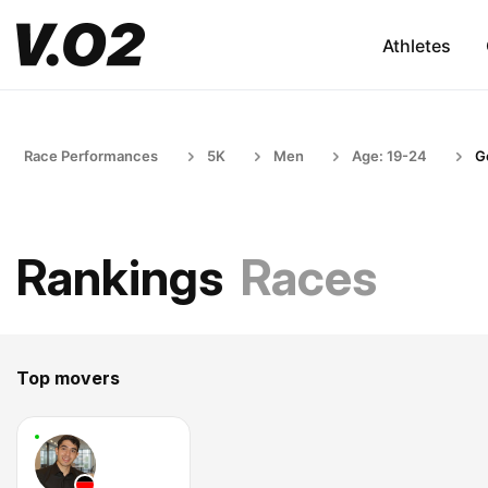
Athletes
Race Performances
5K
Men
Age: 19-24
G
Rankings
Races
Top movers