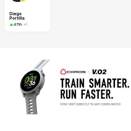
Diego
Portilla
47th
+1