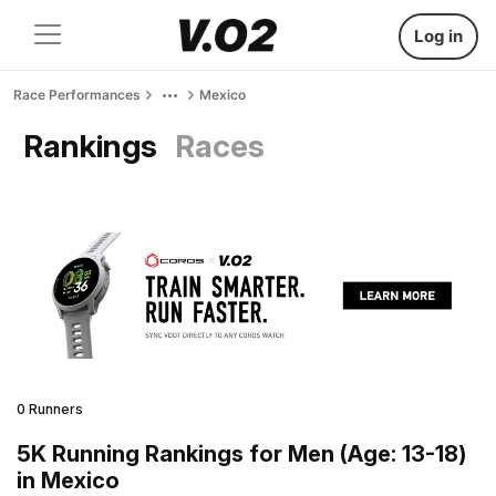
Log in
Race Performances
Mexico
Rankings
Races
0 Runners
5K Running Rankings for Men (Age: 13-18)
in Mexico