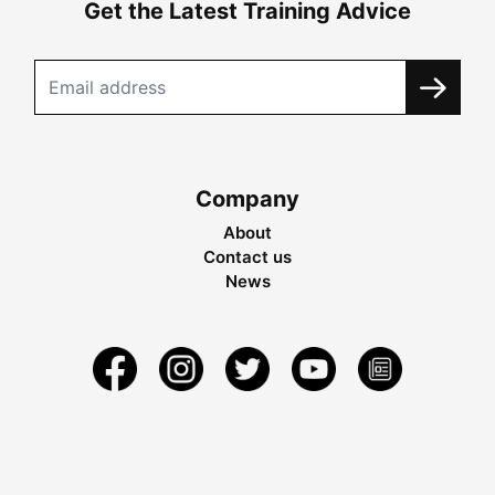
Get the Latest Training Advice
Company
About
Contact us
News