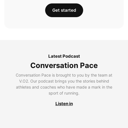
Get started
Latest Podcast
Conversation Pace
Conversation Pace is brought to you by the team at
V.O2. Our podcast brings you the stories behind
athletes and coaches who have made a mark in the
sport of running.
Listen in