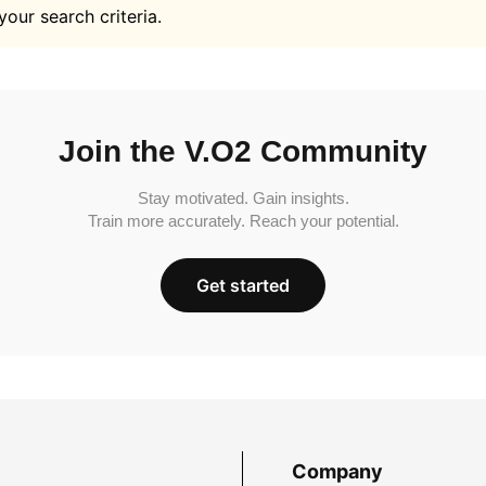
your search criteria.
Join the V.O2 Community
Stay motivated. Gain insights.
Train more accurately. Reach your potential.
Get started
Company