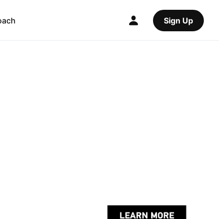
oach
Sign Up