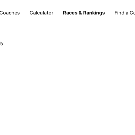
Coaches
Calculator
Races & Rankings
Find a C
aly