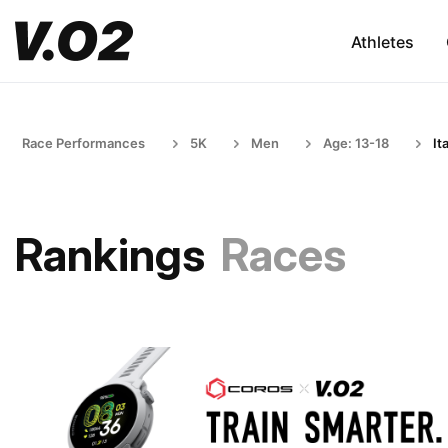
Athletes
Race Performances
5K
Men
Age: 13-18
It
Rankings
Races