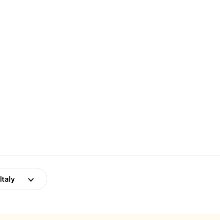
Italy