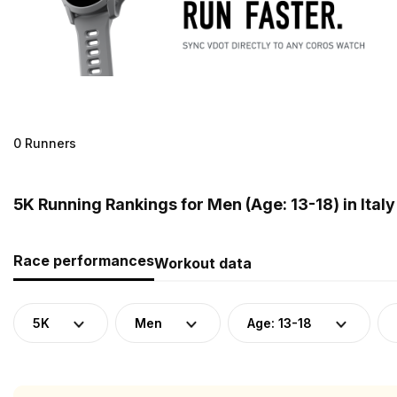
0 Runners
5K Running Rankings for Men (Age: 13-18) in Italy
Race performances
Workout data
5K
Men
Age: 13-18