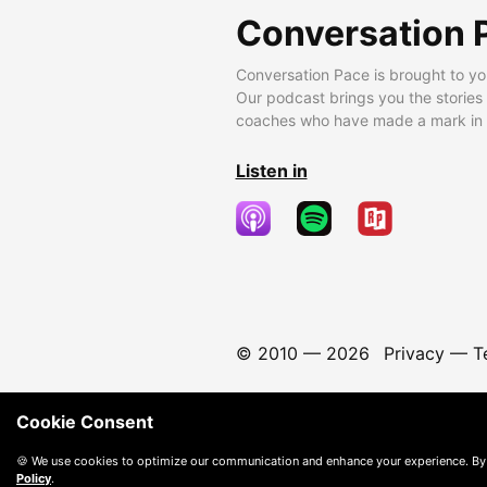
Conversation 
Conversation Pace is brought to yo
Our podcast brings you the stories
coaches who have made a mark in t
Listen in
© 2010 —
2026
Privacy
—
T
Cookie Consent
🍪 We use cookies to optimize our communication and enhance your experience. By
Policy
.