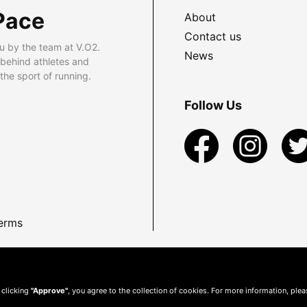
Pace
About
Contact us
u by the team at V.O2.
News
 behind athletes and
he sport of running.
Follow Us
erms
 clicking
"Approve"
, you agree to the collection of cookies. For more information, ple