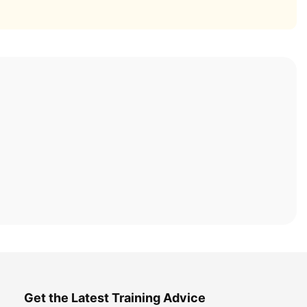
Get the Latest Training Advice