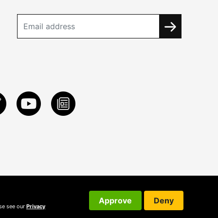
Approve
Deny
ase see our
Privacy