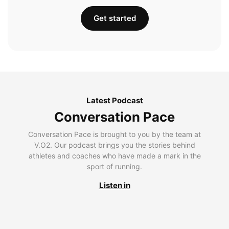
Get started
Latest Podcast
Conversation Pace
Conversation Pace is brought to you by the team at
V.O2. Our podcast brings you the stories behind
athletes and coaches who have made a mark in the
sport of running.
Listen in