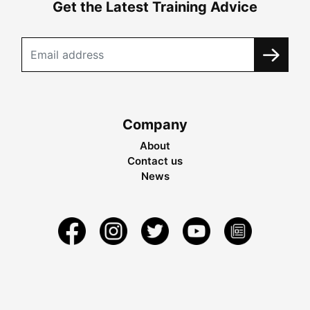
Get the Latest Training Advice
Company
About
Contact us
News