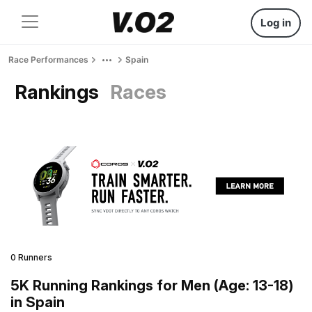
Log in
Race Performances
Spain
Rankings
Races
0 Runners
5K Running Rankings for Men (Age: 13-18)
in Spain