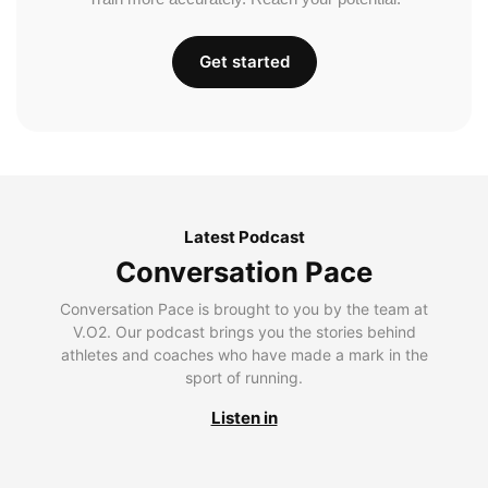
Get started
Latest Podcast
Conversation Pace
Conversation Pace is brought to you by the team at
V.O2. Our podcast brings you the stories behind
athletes and coaches who have made a mark in the
sport of running.
Listen in