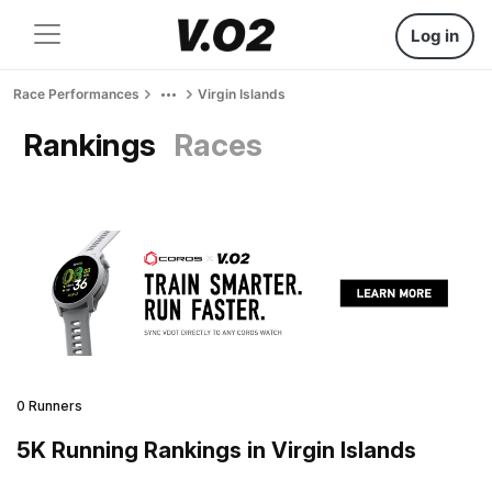
Log in
Race Performances
Virgin Islands
Rankings
Races
0 Runners
5K Running Rankings in Virgin Islands