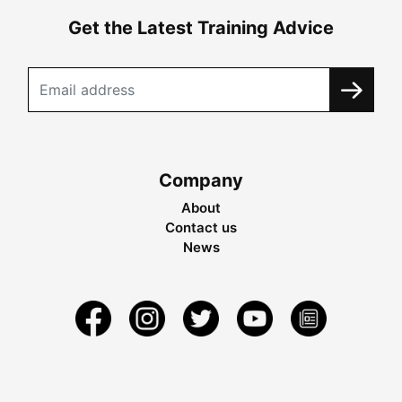
Get the Latest Training Advice
Company
About
Contact us
News