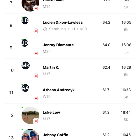
7
M14
5K
LD
Lucien Dixon-Lawless
64.2
16:05
8
Sarah Inglis
+1
• M19
5K
JD
Jonray Diamante
64.0
16:08
9
M24
5K
MK
Martin K.
62.4
16:29
10
M17
5K
AA
Athena Andrecyk
61.7
16:38
11
W17
5K
Luke Low
61.3
16:44
12
M17
5K
Johnny Coffin
61.2
16:45
13