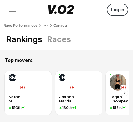
Log in
Race Performances
Canada
Rankings
Races
Top movers
SM
JH
Sarah
Joanna
Logan
M.
Harris
Thompson
150th
130th
153rd
+1
+1
+1