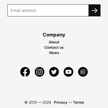
Company
About
Contact us
News
© 2010 —
2026
Privacy
—
Terms