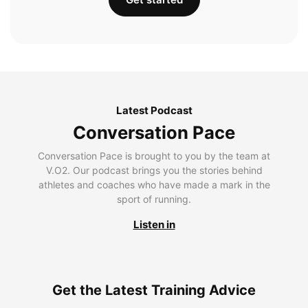
Latest Podcast
Conversation Pace
Conversation Pace is brought to you by the team at
V.O2. Our podcast brings you the stories behind
athletes and coaches who have made a mark in the
sport of running.
Listen in
Get the Latest Training Advice