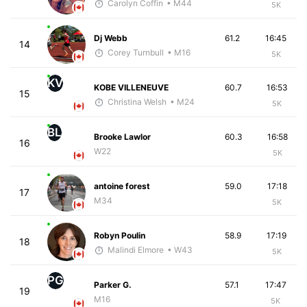
Carolyn Coffin
• M44
5K
Dj Webb
61.2
16:45
14
Corey Turnbull
• M16
5K
KV
KOBE VILLENEUVE
60.7
16:53
15
Christina Welsh
• M24
5K
BL
Brooke Lawlor
60.3
16:58
16
W22
5K
antoine forest
59.0
17:18
17
M34
5K
Robyn Poulin
58.9
17:19
18
Malindi Elmore
• W43
5K
PG
Parker G.
57.1
17:47
19
M16
5K