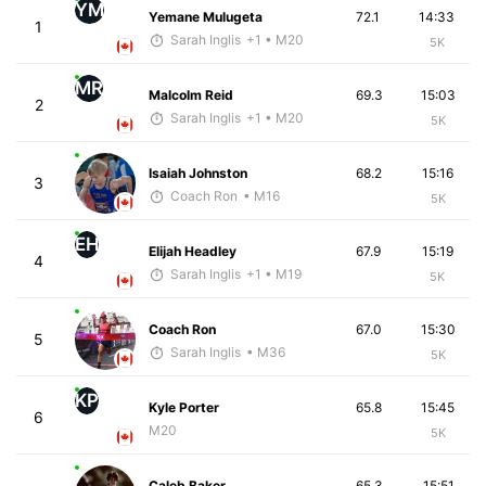
YM
Yemane Mulugeta
72.1
14:33
1
Sarah Inglis
+1
• M20
5K
MR
Malcolm Reid
69.3
15:03
2
Sarah Inglis
+1
• M20
5K
Isaiah Johnston
68.2
15:16
3
Coach Ron
• M16
5K
EH
Elijah Headley
67.9
15:19
4
Sarah Inglis
+1
• M19
5K
Coach Ron
67.0
15:30
5
Sarah Inglis
• M36
5K
KP
Kyle Porter
65.8
15:45
6
M20
5K
Caleb Baker
65.3
15:51