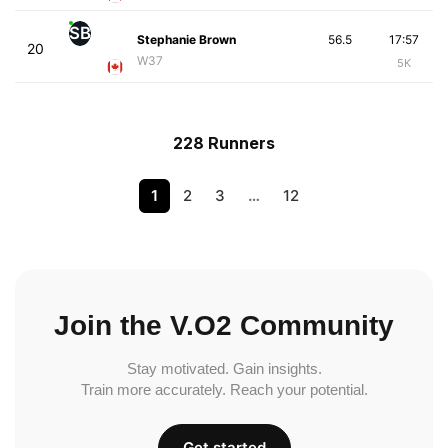
SB
Stephanie Brown
56.5
17:57
20
W37
5K
228 Runners
1
2
3
…
12
Join the V.O2 Community
Stay motivated. Gain insights.
Train more accurately. Reach your potential.
Get started