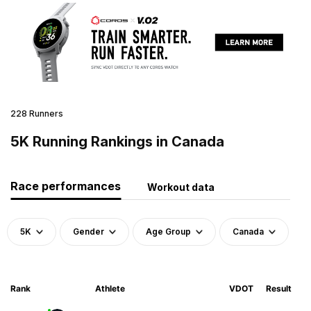
228 Runners
5K Running Rankings in Canada
Race performances
Workout data
5K
Gender
Age Group
Canada
Rank
Athlete
VDOT
Result