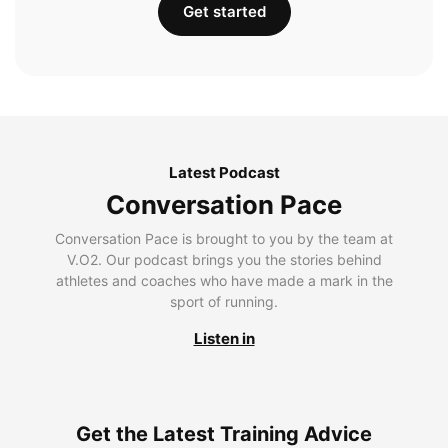
Get started
Latest Podcast
Conversation Pace
Conversation Pace is brought to you by the team at
V.O2. Our podcast brings you the stories behind
athletes and coaches who have made a mark in the
sport of running.
Listen in
Get the Latest Training Advice