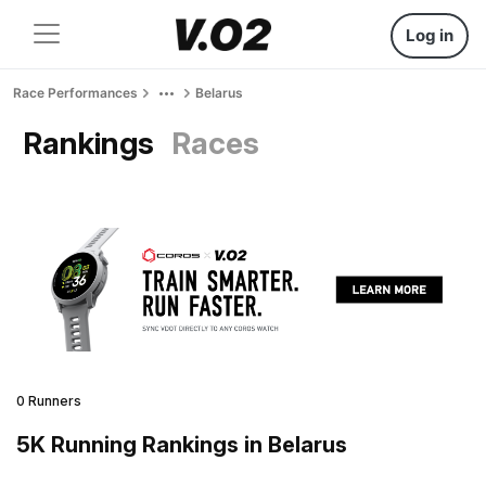
Log in
Race Performances
Belarus
Rankings
Races
0 Runners
5K Running Rankings in Belarus