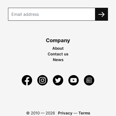
Company
About
Contact us
News
© 2010 —
2026
Privacy
—
Terms