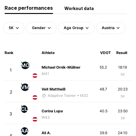
Race performances
Workout data
5K
Gender
Age Group
Austria
Rank
Athlete
VDOT
Result
MO
Michael Ornik-Müllner
55.2
18:19
1
M41
5K
VM
Veit Mattheiß
48.7
20:23
2
Adaptive Trainer
• M32
5K
CL
Corina Lupa
40.5
23:50
3
W43
5K
AA
Ali A.
39.9
24:10
4