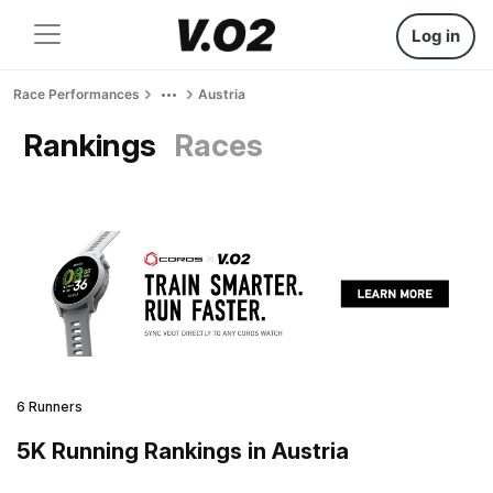
Log in
Race Performances
Austria
Rankings
Races
6 Runners
5K Running Rankings in Austria