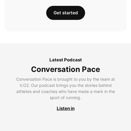
Get started
Latest Podcast
Conversation Pace
Conversation Pace is brought to you by the team at
V.O2. Our podcast brings you the stories behind
athletes and coaches who have made a mark in the
sport of running.
Listen in