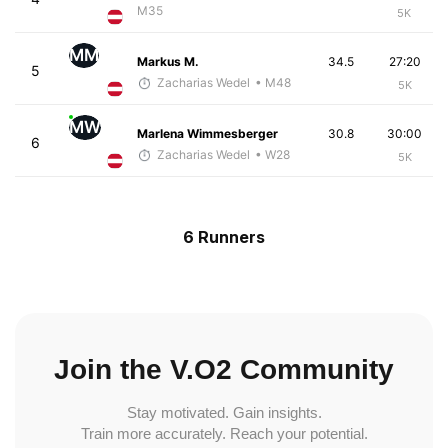
M35
5K
MM
Markus M.
34.5
27:20
5
Zacharias Wedel
• M48
5K
MW
Marlena Wimmesberger
30.8
30:00
6
Zacharias Wedel
• W28
5K
6 Runners
Join the V.O2 Community
Stay motivated. Gain insights.
Train more accurately. Reach your potential.