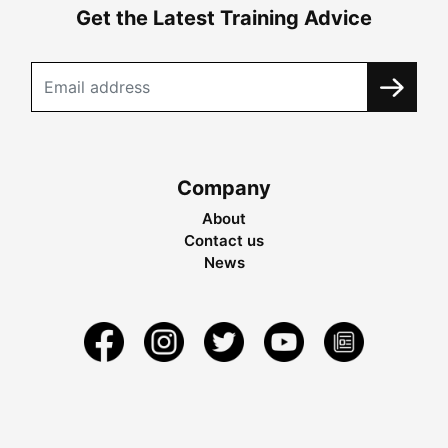
Get the Latest Training Advice
Company
About
Contact us
News