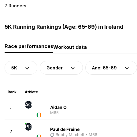
7 Runners
5K Running Rankings (Age: 65-69) in Ireland
Race performances
Workout data
5K
Gender
Age: 65-69
Rank
Athlete
AO
Aidan O.
1
M65
PD
Paul de Freine
2
Bobby Mitchell
• M66