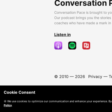
Conversation 
Conversation Pace is brought to yo
Our podcast brings you the stories
coaches who have made a mark in t
Listen in
© 2010 —
2026
Privacy
—
T
Cookie Consent
🍪 We use cookies to optimize our communication and enhance your experience. By
Policy
.