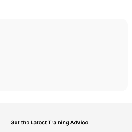
Get the Latest Training Advice