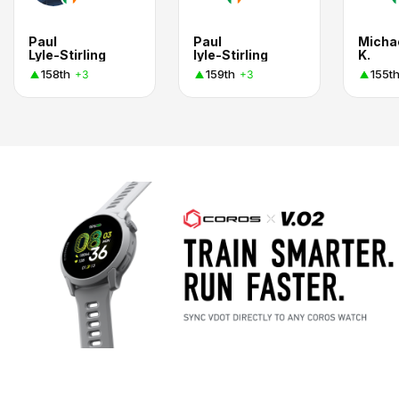
Paul
Paul
Micha
Lyle-Stirling
lyle-Stirling
K.
158th
159th
155t
+3
+3