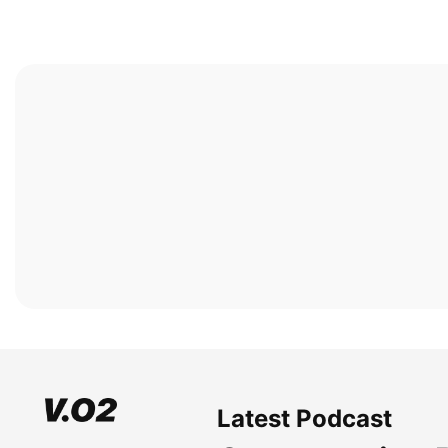
Latest Podcast