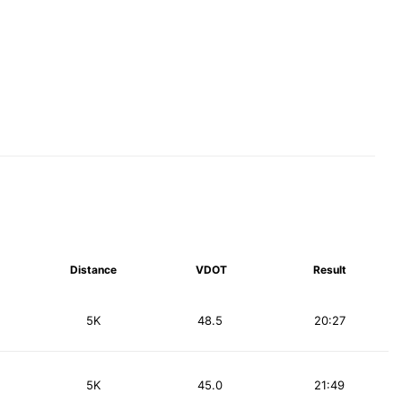
Distance
VDOT
Result
5K
48.5
20:27
5K
45.0
21:49