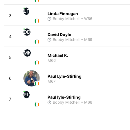
LF
Linda Finnegan
3
Bobby Mitchell
• W66
DD
David Doyle
4
Bobby Mitchell
• M69
MK
Michael K.
5
M66
Paul Lyle-Stirling
6
M67
PL
Paul lyle-Stirling
7
Bobby Mitchell
• M68