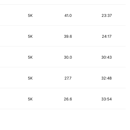
5K
41.0
23:37
5K
39.6
24:17
5K
30.0
30:43
5K
27.7
32:48
5K
26.6
33:54