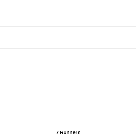
7 Runners