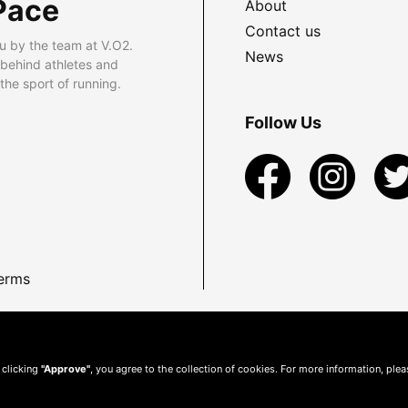
Pace
About
Contact us
u by the team at V.O2.
News
 behind athletes and
he sport of running.
Follow Us
erms
 clicking
"Approve"
, you agree to the collection of cookies. For more information, ple