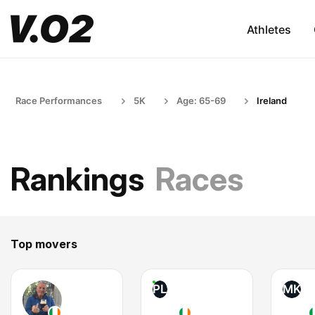
Athletes
Race Performances
5K
Age: 65-69
Ireland
Rankings
Races
Top movers
PL
MK