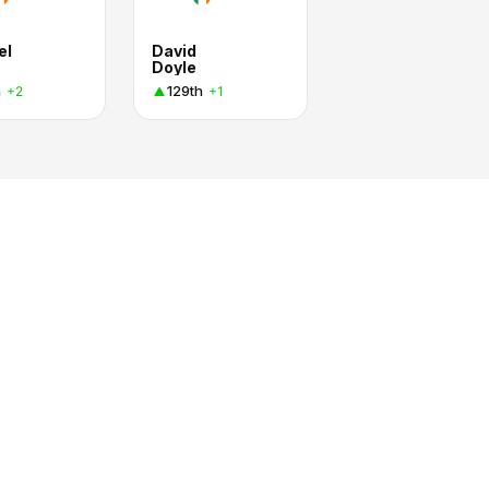
el
David
Doyle
h
129th
+2
+1