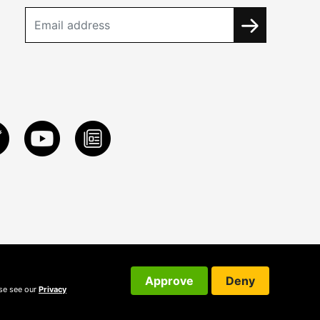
Approve
Deny
ase see our
Privacy