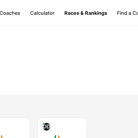
Coaches
Calculator
Races & Rankings
Find a C
DD