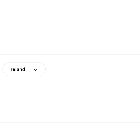
Ireland