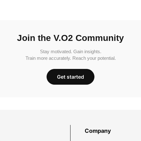
Join the V.O2 Community
Stay motivated. Gain insights.
Train more accurately. Reach your potential.
Get started
Company