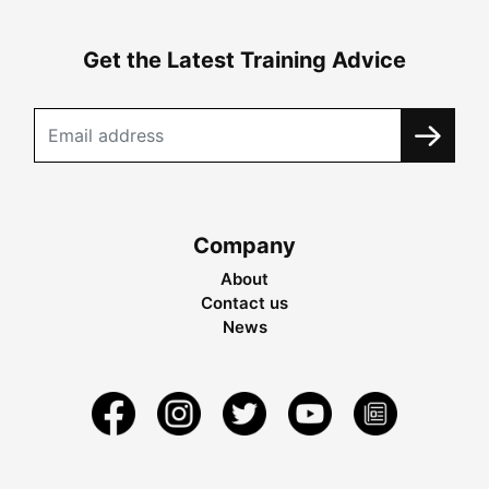
Get the Latest Training Advice
Company
About
Contact us
News