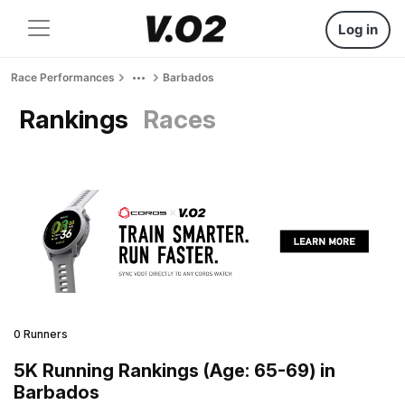
Log in
Race Performances
Barbados
Rankings
Races
0 Runners
5K Running Rankings (Age: 65-69) in
Barbados