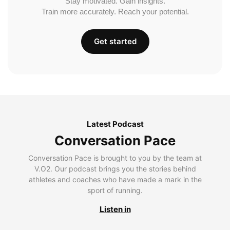
Stay motivated. Gain insights.
Train more accurately. Reach your potential.
Get started
Latest Podcast
Conversation Pace
Conversation Pace is brought to you by the team at
V.O2. Our podcast brings you the stories behind
athletes and coaches who have made a mark in the
sport of running.
Listen in