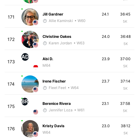
Jill Gardner
24.1
36:45
171
Allie Kaminski
• W60
5K
Christine Oakes
24.0
36:48
172
Karen Jordan
• W63
5K
AD
Abi D.
23.9
37:00
173
M64
5K
Irene Fischer
23.7
37:14
174
Fleet Feet
• W64
5K
BR
Berenice Rivera
23.1
37:58
175
Jennifer Loza
• W61
5K
Kristy Davis
23.0
38:12
176
W64
5K