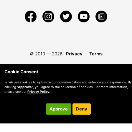
© 2010 —
2026
Privacy
—
Terms
Cookie Consent
🍪 We use cookies to optimize our communication and enhance your experience. By
clicking
"Approve"
, you agree to the collection of cookies. For more information,
please see our
Privacy Policy
.
Approve
Deny