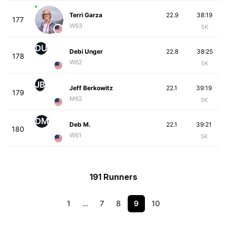
Terri Garza
22.9
38:19
177
W63
5K
DU
Debi Unger
22.8
38:25
178
W62
5K
JB
Jeff Berkowitz
22.1
39:19
179
M62
5K
DM
Deb M.
22.1
39:21
180
W61
5K
191 Runners
1
…
7
8
9
10