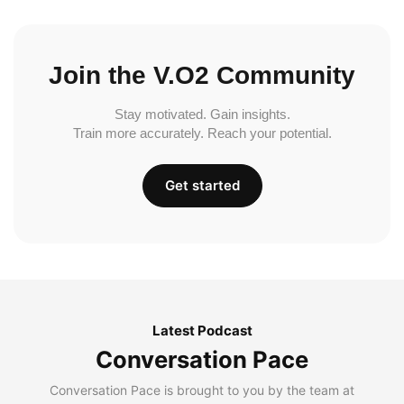
Join the V.O2 Community
Stay motivated. Gain insights.
Train more accurately. Reach your potential.
Get started
Latest Podcast
Conversation Pace
Conversation Pace is brought to you by the team at