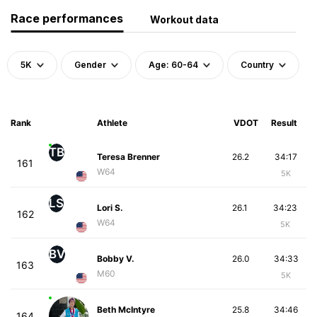
Race performances
Workout data
5K
Gender
Age: 60-64
Country
Rank
Athlete
VDOT
Result
TB
Teresa Brenner
26.2
34:17
161
W64
5K
LS
Lori S.
26.1
34:23
162
W64
5K
BV
Bobby V.
26.0
34:33
163
M60
5K
Beth McIntyre
25.8
34:46
164