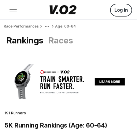
Log in
Race Performances
Age: 60-64
Rankings
Races
191 Runners
5K Running Rankings (Age: 60-64)