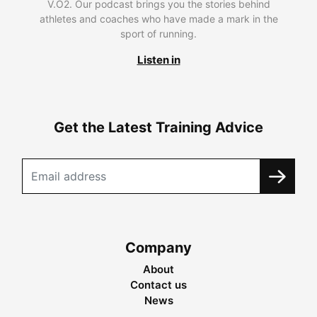
V.O2. Our podcast brings you the stories behind
athletes and coaches who have made a mark in the
sport of running.
Listen in
Get the Latest Training Advice
Company
About
Contact us
News