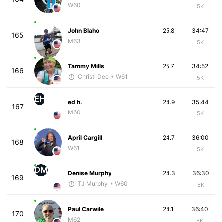
W60
5K
John Blaho
25.8
34:47
165
M63
5K
Tammy Mills
25.7
34:52
166
Christi Dee
• W61
5K
EH
ed h.
24.9
35:44
167
M60
5K
April Cargill
24.7
36:00
168
W61
5K
DM
Denise Murphy
24.3
36:30
169
TJ Murphy
• W60
5K
Paul Carwile
24.1
36:40
170
M62
5K