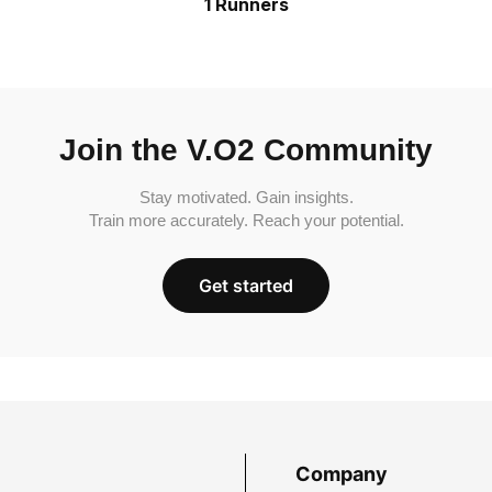
1 Runners
Join the V.O2 Community
Stay motivated. Gain insights.
Train more accurately. Reach your potential.
Get started
Company