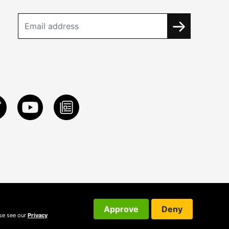
Approve
Deny
ase see our
Privacy