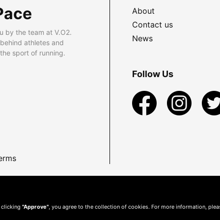
Pace
About
Contact us
u by the team at V.O2.
News
 behind athletes and
he sport of running.
Follow Us
erms
 clicking
"Approve"
, you agree to the collection of cookies. For more information, ple