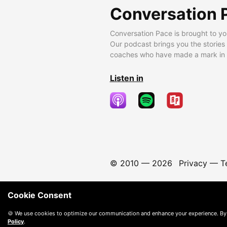
Conversation 
Conversation Pace is brought to yo
Our podcast brings you the stories
coaches who have made a mark in t
Listen in
© 2010 —
2026
Privacy
—
T
Cookie Consent
🍪 We use cookies to optimize our communication and enhance your experience. By
Policy
.