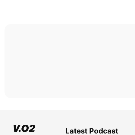
Latest Podcast