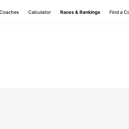
Coaches
Calculator
Races & Rankings
Find a C