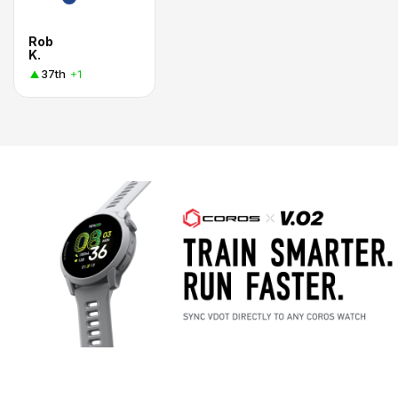
Rob
K.
37th
+1