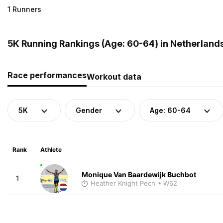
1 Runners
5K Running Rankings (Age: 60-64) in Netherland
Race performances
Workout data
5K
Gender
Age: 60-64
Rank
Athlete
Monique Van Baardewijk Buchbot
1
Heather Knight Pech
• W62