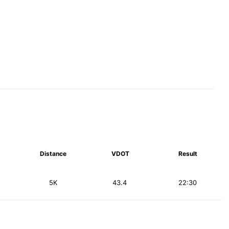
Distance
VDOT
Result
5K
43.4
22:30