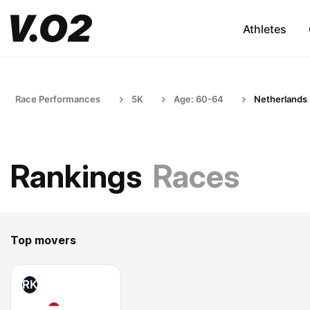
Athletes
Race Performances
5K
Age: 60-64
Netherlands
Rankings
Races
Top movers
RK