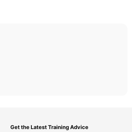
Get the Latest Training Advice