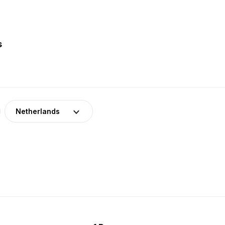
s
Netherlands