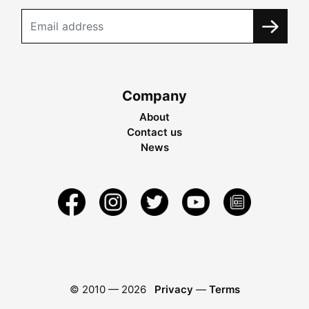
Company
About
Contact us
News
© 2010 —
2026
Privacy
—
Terms