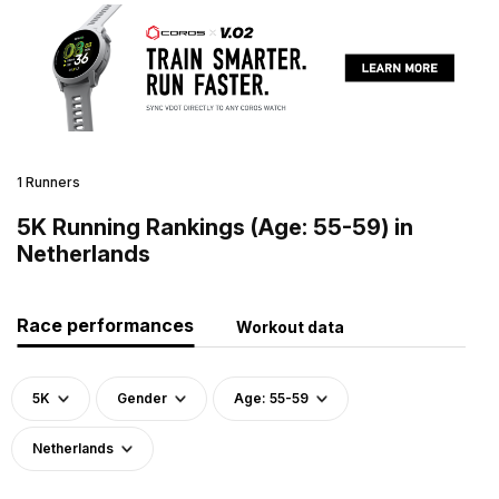
1 Runners
5K Running Rankings (Age: 55-59) in
Netherlands
Race performances
Workout data
5K
Gender
Age: 55-59
Netherlands