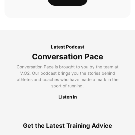
Latest Podcast
Conversation Pace
Conversation Pace is brought to you by the team at
V.O2. Our podcast brings you the stories behind
athletes and coaches who have made a mark in the
sport of running.
Listen in
Get the Latest Training Advice