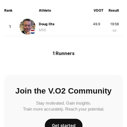
Rank
Athlete
VDOT
Result
Doug Ota
49.9
19:58
1
M55
5K
1 Runners
Join the V.O2 Community
Stay motivated. Gain insights.
Train more accurately. Reach your potential.
Get started