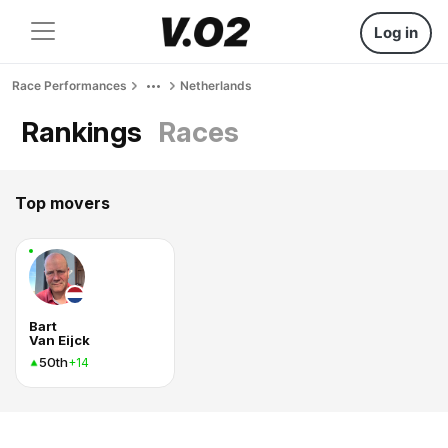
Log in
Race Performances
Netherlands
Rankings
Races
Top movers
Bart
Van Eijck
50th
+14