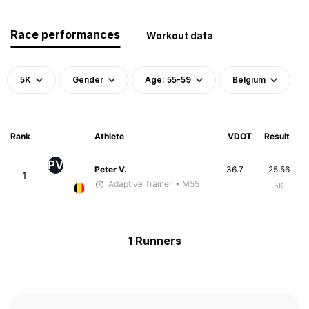
Race performances
Workout data
5K
Gender
Age: 55-59
Belgium
Rank
Athlete
VDOT
Result
PV
Peter V.
36.7
25:56
1
Adaptive Trainer
• M55
5K
1 Runners