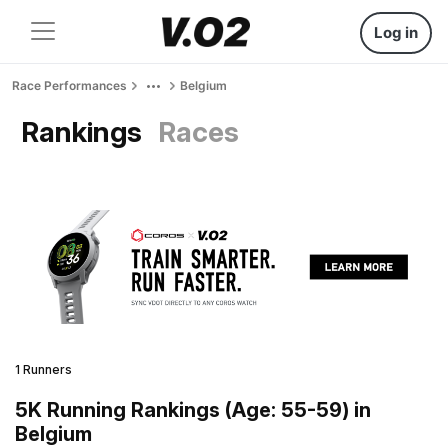
Log in
Race Performances
Belgium
Rankings
Races
1 Runners
5K Running Rankings (Age: 55-59) in
Belgium