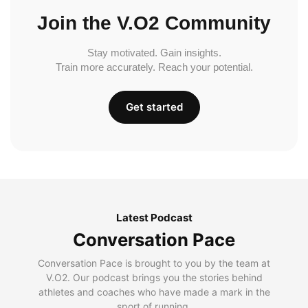
Join the V.O2 Community
Stay motivated. Gain insights.
Train more accurately. Reach your potential.
Get started
Latest Podcast
Conversation Pace
Conversation Pace is brought to you by the team at
V.O2. Our podcast brings you the stories behind
athletes and coaches who have made a mark in the
sport of running.