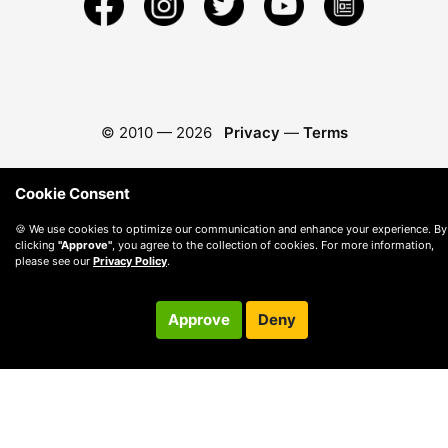
© 2010 —
2026
Privacy
—
Terms
Cookie Consent
🍪 We use cookies to optimize our communication and enhance your experience. By
clicking
"Approve"
, you agree to the collection of cookies. For more information,
please see our
Privacy Policy
.
Approve
Deny