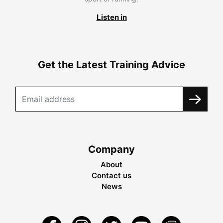
Listen in
Get the Latest Training Advice
Company
About
Contact us
News