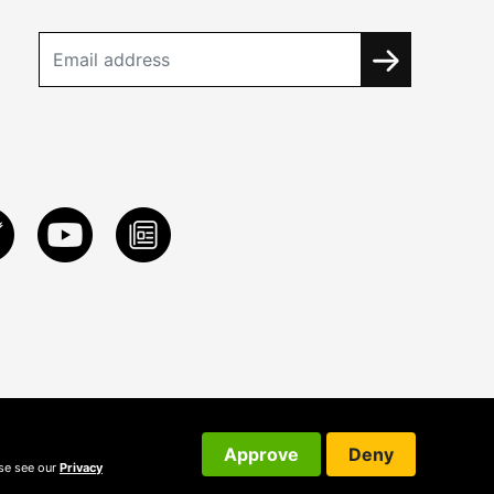
Approve
Deny
ase see our
Privacy