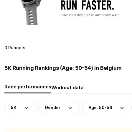
0 Runners
5K Running Rankings (Age: 50-54) in Belgium
Race performances
Workout data
5K
Gender
Age: 50-54