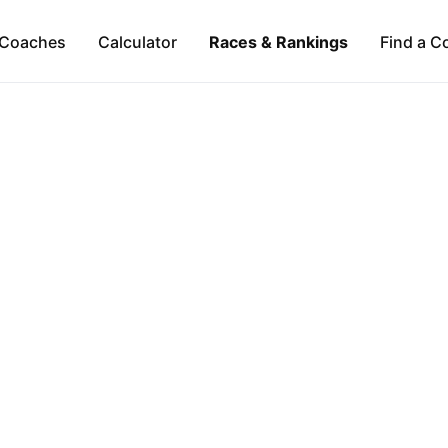
Coaches
Calculator
Races & Rankings
Find a C