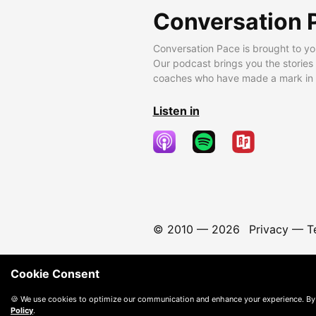
Conversation 
Conversation Pace is brought to yo
Our podcast brings you the stories
coaches who have made a mark in t
Listen in
© 2010 —
2026
Privacy
—
T
Cookie Consent
🍪 We use cookies to optimize our communication and enhance your experience. By
Policy
.