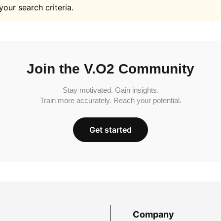
your search criteria.
Join the V.O2 Community
Stay motivated. Gain insights.
Train more accurately. Reach your potential.
Get started
Company