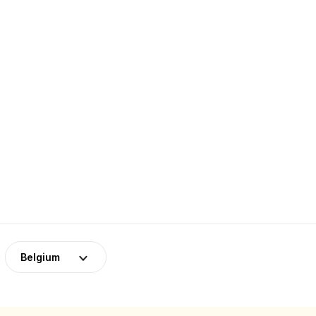
Belgium