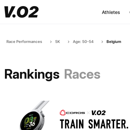
Athletes
Race Performances
5K
Age: 50-54
Belgium
Rankings
Races