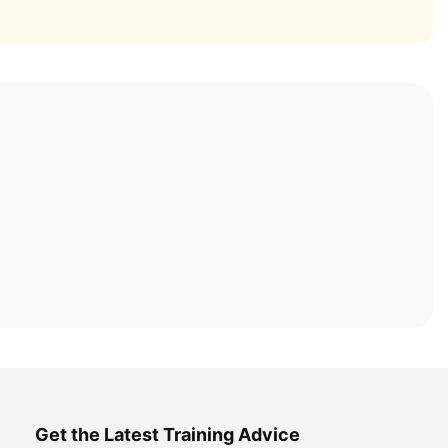
Get the Latest Training Advice