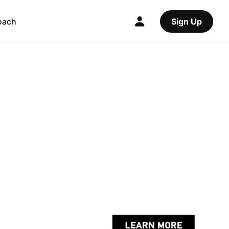
oach
Sign Up