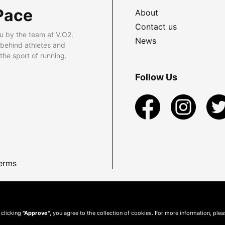
Pace
About
Contact us
u by the team at V.O2.
News
 behind athletes and
he sport of running.
Follow Us
erms
 clicking
"Approve"
, you agree to the collection of cookies. For more information, ple