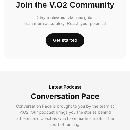
Join the V.O2 Community
Stay motivated. Gain insights.
Train more accurately. Reach your potential.
Get started
Latest Podcast
Conversation Pace
Conversation Pace is brought to you by the team at
V.O2. Our podcast brings you the stories behind
athletes and coaches who have made a mark in the
sport of running.