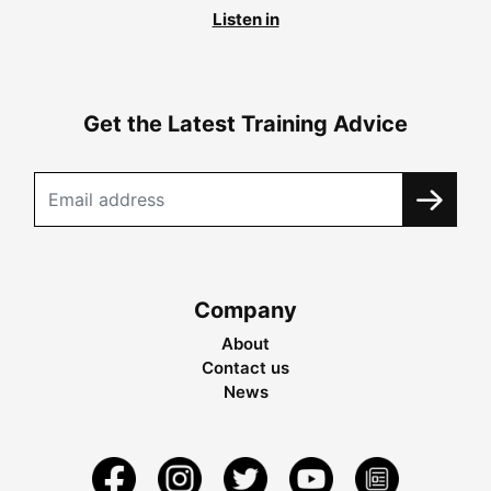
Listen in
Get the Latest Training Advice
Company
About
Contact us
News