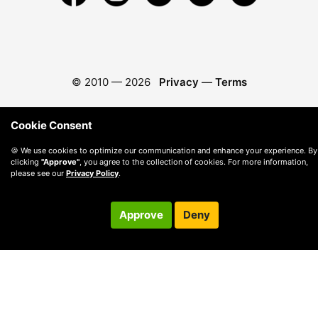
© 2010 —
2026
Privacy
—
Terms
Cookie Consent
🍪 We use cookies to optimize our communication and enhance your experience. By
clicking
"Approve"
, you agree to the collection of cookies. For more information,
please see our
Privacy Policy
.
Approve
Deny