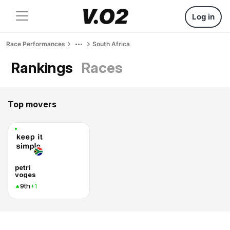
Log in
Race Performances
South Africa
Rankings
Races
Top movers
petri
voges
9th
+1