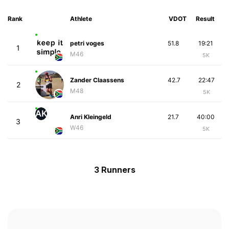
Rank
Athlete
VDOT
Result
petri voges
51.8
19:21
1
M46
5K
Zander Claassens
42.7
22:47
2
M48
5K
AK
Anri Kleingeld
21.7
40:00
3
W46
5K
3 Runners