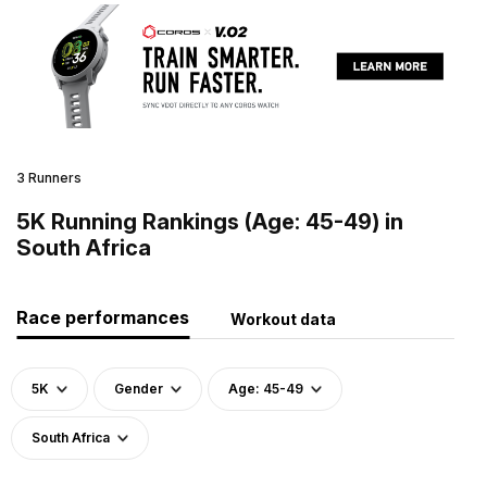
3 Runners
5K Running Rankings (Age: 45-49) in
South Africa
Race performances
Workout data
5K
Gender
Age: 45-49
South Africa