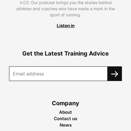
V.O2. Our podcast brings you the stories behind
athletes and coaches who have made a mark in the
sport of running.
Listen in
Get the Latest Training Advice
Company
About
Contact us
News