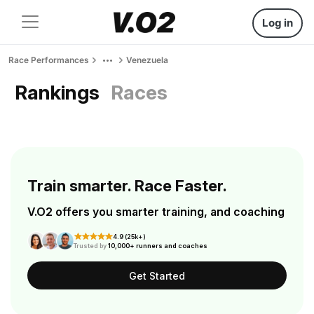
Log in
Race Performances
Venezuela
Rankings
Races
Train smarter. Race Faster.
V.O2 offers you smarter training, and coaching
4.9 (25k+)
Trusted by
10,000+ runners and coaches
Get Started