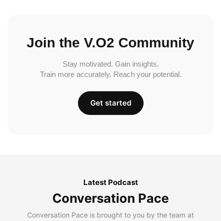
Join the V.O2 Community
Stay motivated. Gain insights.
Train more accurately. Reach your potential.
Get started
Latest Podcast
Conversation Pace
Conversation Pace is brought to you by the team at