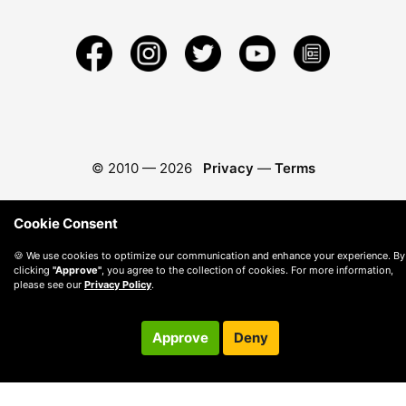
© 2010 —
2026
Privacy
—
Terms
Cookie Consent
🍪 We use cookies to optimize our communication and enhance your experience. By
clicking
"Approve"
, you agree to the collection of cookies. For more information,
please see our
Privacy Policy
.
Approve
Deny