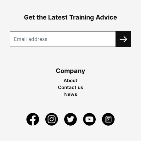
Get the Latest Training Advice
Company
About
Contact us
News