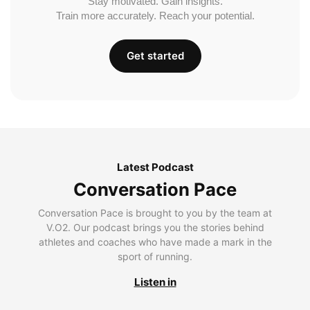
Stay motivated. Gain insights.
Train more accurately. Reach your potential.
Get started
Latest Podcast
Conversation Pace
Conversation Pace is brought to you by the team at
V.O2. Our podcast brings you the stories behind
athletes and coaches who have made a mark in the
sport of running.
Listen in