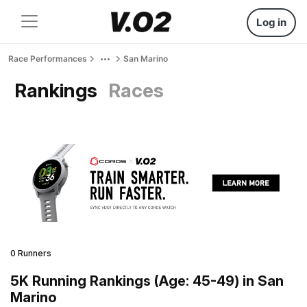
Log in
Race Performances
San Marino
Rankings
Races
0 Runners
5K Running Rankings (Age: 45-49) in San
Marino