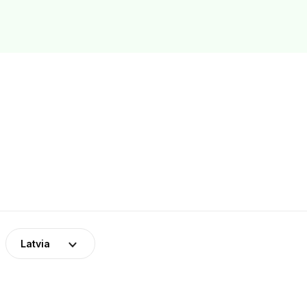
Latvia