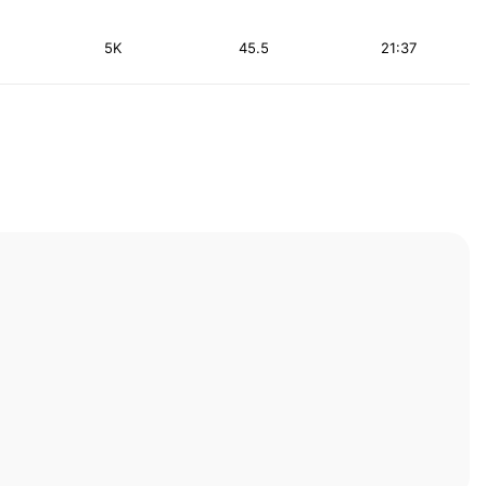
5K
45.5
21:37