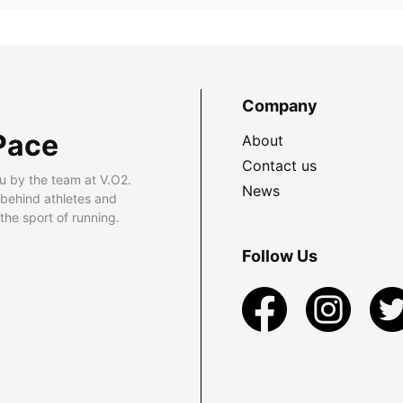
Company
Pace
About
Contact us
u by the team at V.O2.
News
 behind athletes and
he sport of running.
Follow Us