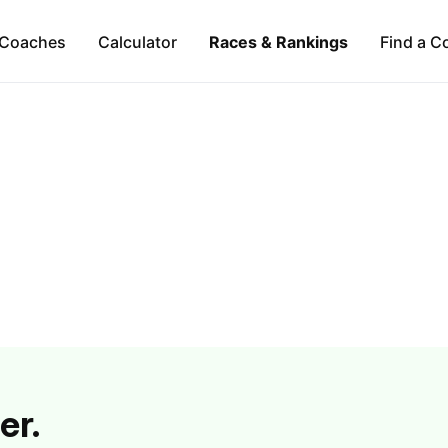
Coaches
Calculator
Races & Rankings
Find a C
er.