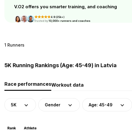
V.O2 offers you smarter training, and coaching
4.9 (25k+)
Trusted by
10,000+ runners and coaches
1 Runners
5K Running Rankings (Age: 45-49) in Latvia
Race performances
Workout data
5K
Gender
Age: 45-49
Rank
Athlete