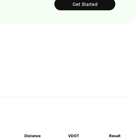
Get Started
Distance
VDOT
Result