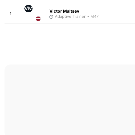
VM
Victor Maltsev
1
Adaptive Trainer
• M47