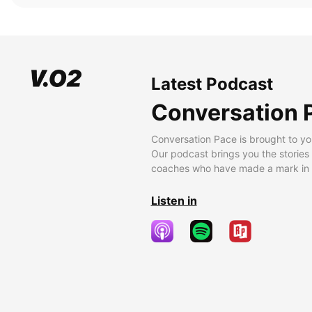
Latest Podcast
Conversation 
Conversation Pace is brought to yo
Our podcast brings you the stories
coaches who have made a mark in t
Listen in