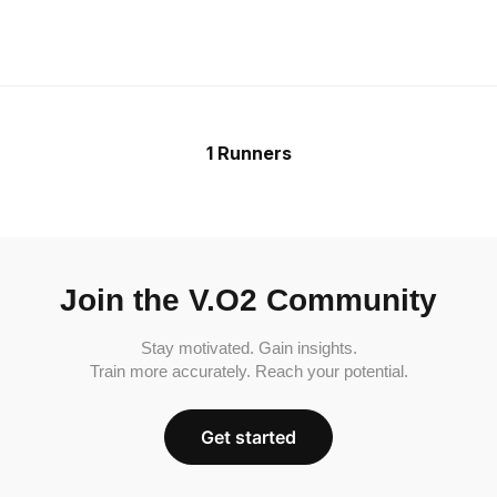
1 Runners
Join the V.O2 Community
Stay motivated. Gain insights.
Train more accurately. Reach your potential.
Get started