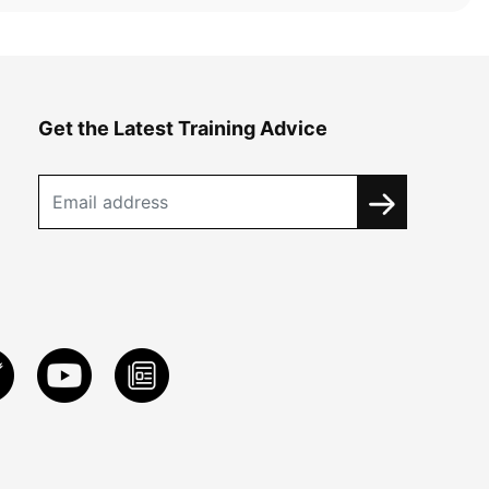
Get the Latest Training Advice