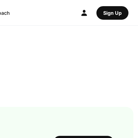
oach
Sign Up