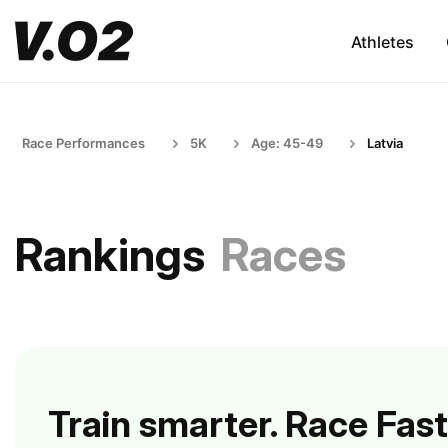
Athletes
Race Performances
5K
Age: 45-49
Latvia
Rankings
Races
Train smarter. Race Fast