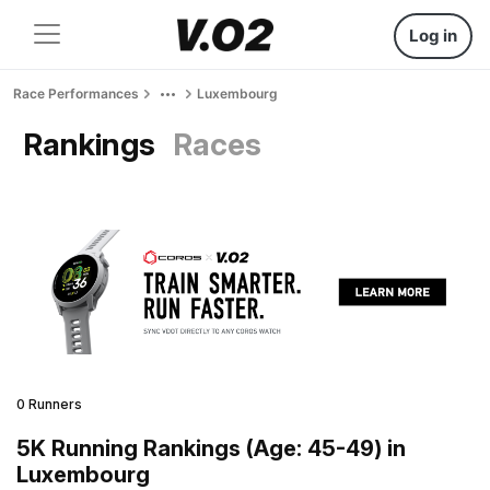
Log in
Race Performances
Luxembourg
Rankings
Races
0 Runners
5K Running Rankings (Age: 45-49) in
Luxembourg