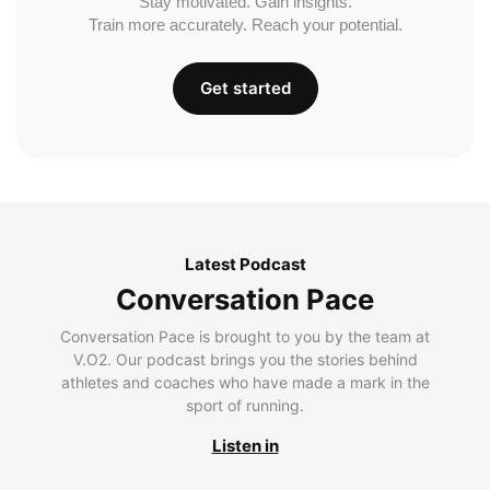
Stay motivated. Gain insights.
Train more accurately. Reach your potential.
Get started
Latest Podcast
Conversation Pace
Conversation Pace is brought to you by the team at
V.O2. Our podcast brings you the stories behind
athletes and coaches who have made a mark in the
sport of running.
Listen in