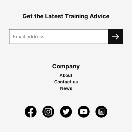
Get the Latest Training Advice
Company
About
Contact us
News