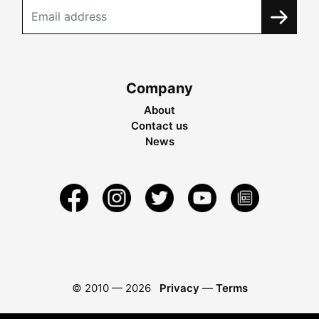
Company
About
Contact us
News
© 2010 —
2026
Privacy
—
Terms