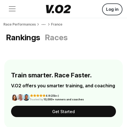
Log in
Race Performances
France
Rankings
Races
Train smarter. Race Faster.
V.O2 offers you smarter training, and coaching
4.9 (25k+)
Trusted by
10,000+ runners and coaches
Get Started