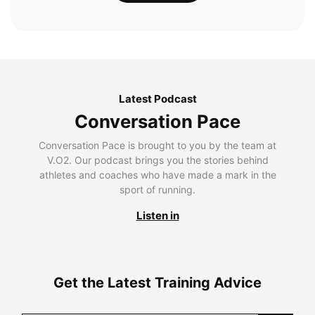
Latest Podcast
Conversation Pace
Conversation Pace is brought to you by the team at
V.O2. Our podcast brings you the stories behind
athletes and coaches who have made a mark in the
sport of running.
Listen in
Get the Latest Training Advice