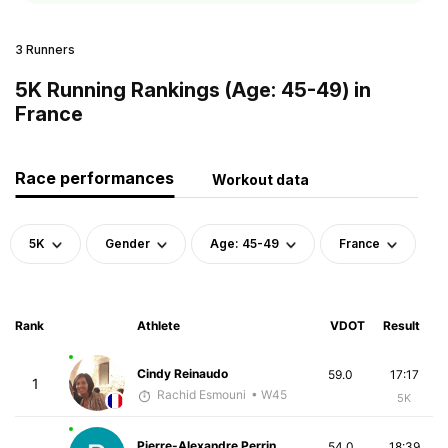
3 Runners
5K Running Rankings (Age: 45-49) in
France
Race performances
Workout data
5K
Gender
Age: 45-49
France
Rank
Athlete
VDOT
Result
Cindy Reinaudo
59.0
17:17
1
Rachid Esmouni
• W45
5K
Pierre-Alexandre Perrin
54.0
18:39