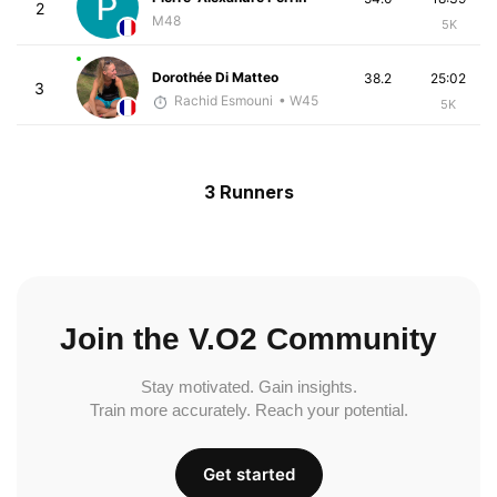
2
M48
5K
Dorothée Di Matteo
38.2
25:02
3
Rachid Esmouni
• W45
5K
3 Runners
Join the V.O2 Community
Stay motivated. Gain insights.
Train more accurately. Reach your potential.
Get started