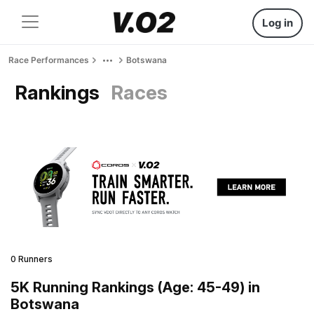
Log in
Race Performances
Botswana
Rankings
Races
0 Runners
5K Running Rankings (Age: 45-49) in
Botswana