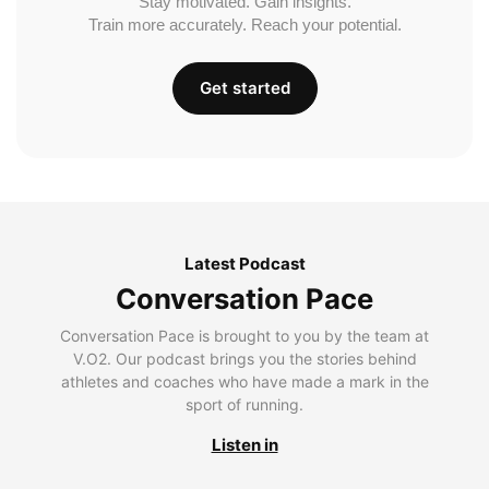
Stay motivated. Gain insights.
Train more accurately. Reach your potential.
Get started
Latest Podcast
Conversation Pace
Conversation Pace is brought to you by the team at
V.O2. Our podcast brings you the stories behind
athletes and coaches who have made a mark in the
sport of running.
Listen in