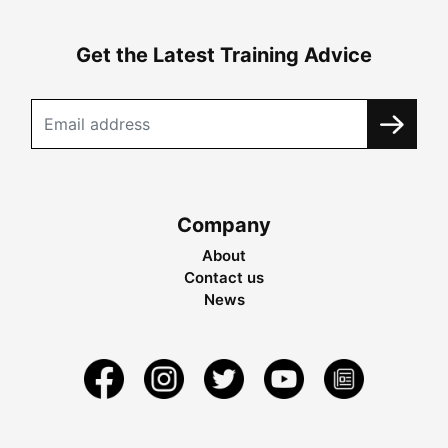
Get the Latest Training Advice
Company
About
Contact us
News