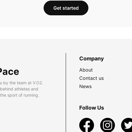
Get started
Company
Pace
About
Contact us
u by the team at V.O2.
News
 behind athletes and
he sport of running.
Follow Us