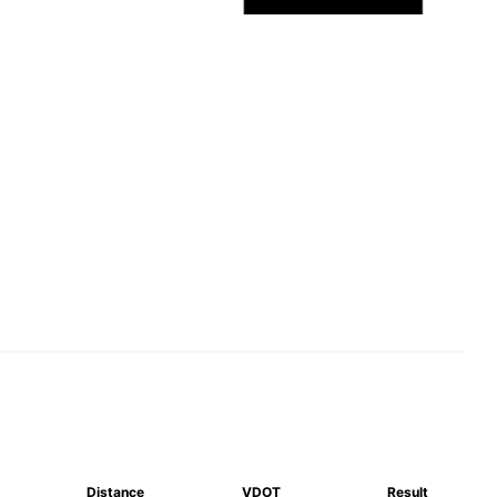
Distance
VDOT
Result