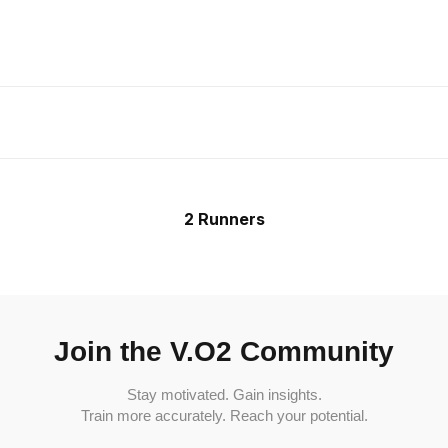
2 Runners
Join the V.O2 Community
Stay motivated. Gain insights.
Train more accurately. Reach your potential.