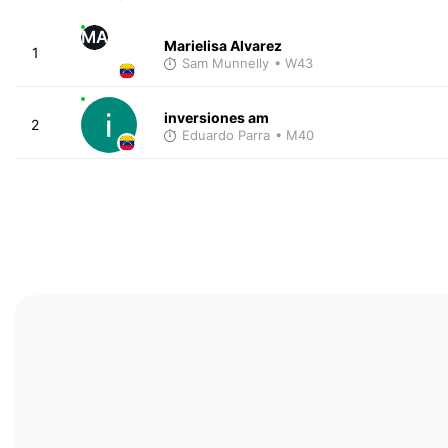
MA
Marielisa Alvarez
1
Sam Munnelly
• W43
inversiones am
2
Eduardo Parra
• M40