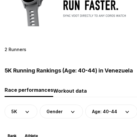
2 Runners
5K Running Rankings (Age: 40-44) in Venezuela
Race performances
Workout data
5K
Gender
Age: 40-44
Rank
Athlete