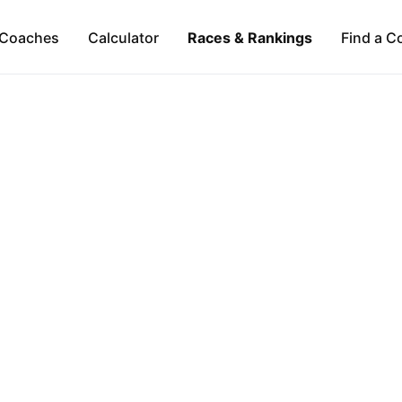
Coaches
Calculator
Races & Rankings
Find a C