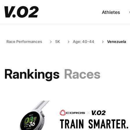
Athletes
Race Performances
5K
Age: 40-44
Venezuela
Rankings
Races