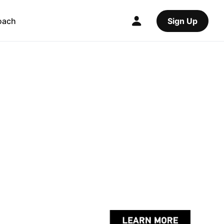
oach
Sign Up