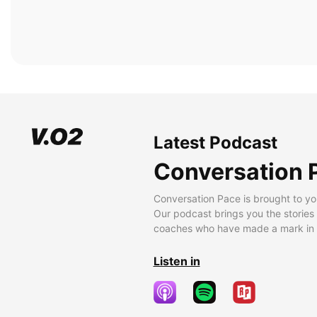
Latest Podcast
Conversation 
Conversation Pace is brought to yo
Our podcast brings you the stories
coaches who have made a mark in t
Listen in