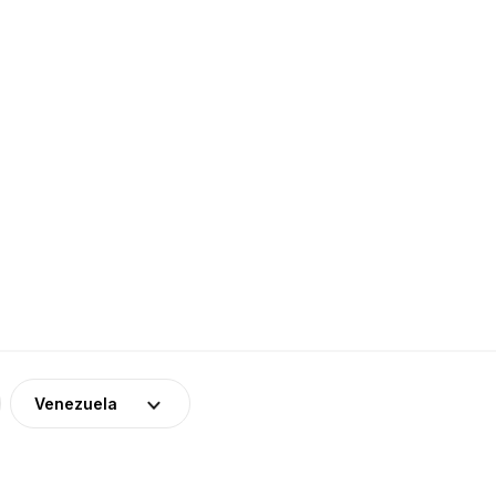
Venezuela