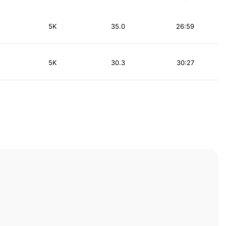
5K
35.0
26:59
5K
30.3
30:27