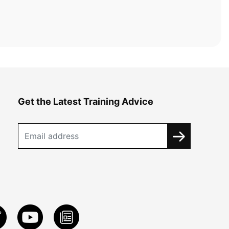
Get the Latest Training Advice