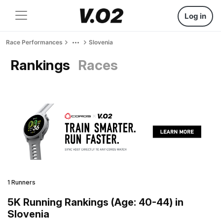
Log in
Race Performances
Slovenia
Rankings
Races
1 Runners
5K Running Rankings (Age: 40-44) in
Slovenia