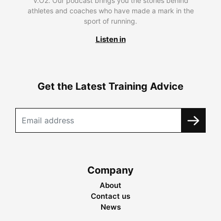
V.O2. Our podcast brings you the stories behind
athletes and coaches who have made a mark in the
sport of running.
Listen in
Get the Latest Training Advice
Company
About
Contact us
News