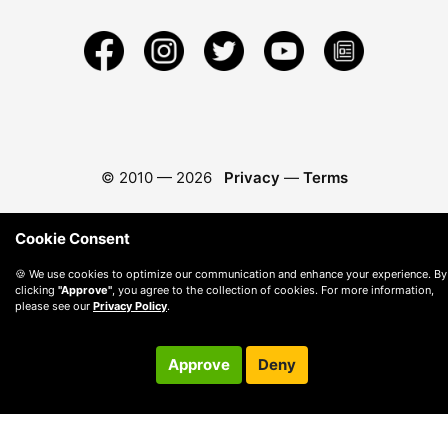
© 2010 —
2026
Privacy
—
Terms
Cookie Consent
🍪 We use cookies to optimize our communication and enhance your experience. By
clicking
"Approve"
, you agree to the collection of cookies. For more information,
please see our
Privacy Policy
.
Approve
Deny