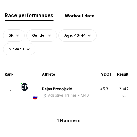
Race performances
Workout data
5K
Gender
Age: 40-44
Slovenia
Rank
Athlete
VDOT
Result
DP
Dejan Predojević
45.3
21:42
1
Adaptive Trainer
• M40
5K
1 Runners