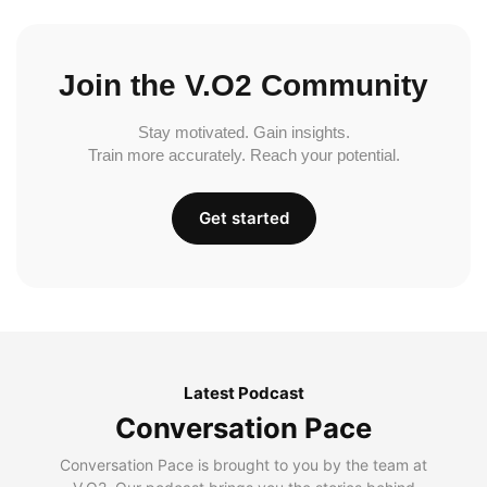
Join the V.O2 Community
Stay motivated. Gain insights.
Train more accurately. Reach your potential.
Get started
Latest Podcast
Conversation Pace
Conversation Pace is brought to you by the team at