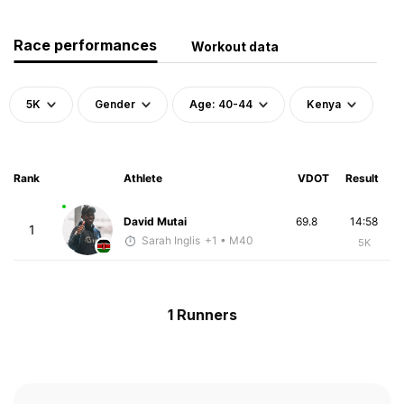
Race performances
Workout data
5K
Gender
Age: 40-44
Kenya
Rank
Athlete
VDOT
Result
David Mutai
69.8
14:58
1
Sarah Inglis
+1
• M40
5K
1 Runners