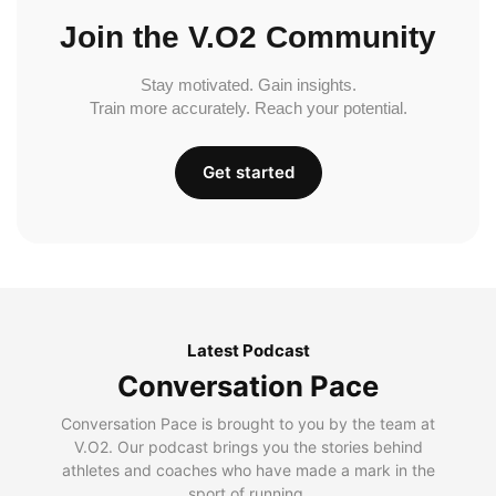
Join the V.O2 Community
Stay motivated. Gain insights.
Train more accurately. Reach your potential.
Get started
Latest Podcast
Conversation Pace
Conversation Pace is brought to you by the team at
V.O2. Our podcast brings you the stories behind
athletes and coaches who have made a mark in the
sport of running.