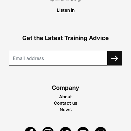
Listen in
Get the Latest Training Advice
Company
About
Contact us
News