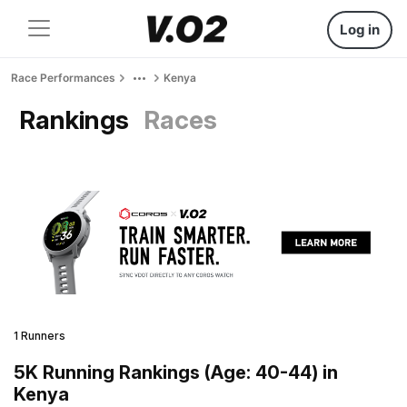
Log in
Race Performances
Kenya
Rankings
Races
1 Runners
5K Running Rankings (Age: 40-44) in
Kenya