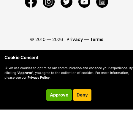
© 2010 —
2026
Privacy
—
Terms
Cookie Consent
🍪 We use cookies to optimize our communication and enhance your experience. By
clicking
"Approve"
, you agree to the collection of cookies. For more information,
please see our
Privacy Policy
.
Approve
Deny