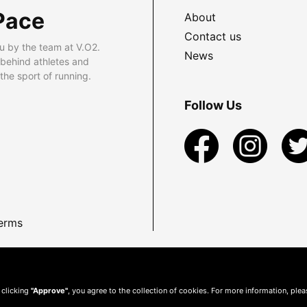
Pace
About
Contact us
u by the team at V.O2.
News
 behind athletes and
he sport of running.
Follow Us
erms
 clicking
"Approve"
, you agree to the collection of cookies. For more information, ple