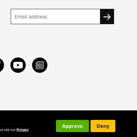
Approve
Deny
ase see our
Privacy