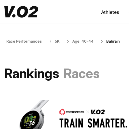
Athletes
Race Performances
5K
Age: 40-44
Bahrain
Rankings
Races