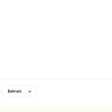
Bahrain