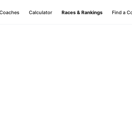
Coaches
Calculator
Races & Rankings
Find a C