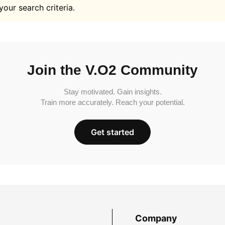
your search criteria.
Join the V.O2 Community
Stay motivated. Gain insights.
Train more accurately. Reach your potential.
Get started
Company