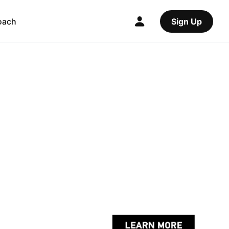
oach
Sign Up