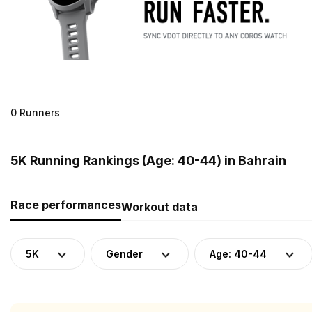
0 Runners
5K Running Rankings (Age: 40-44) in Bahrain
Race performances
Workout data
5K
Gender
Age: 40-44