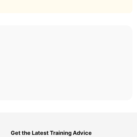
Get the Latest Training Advice