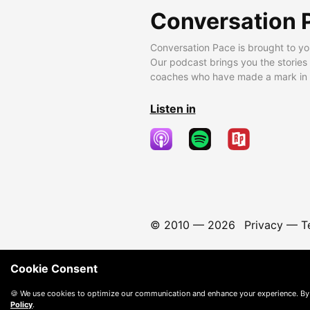
Conversation 
Conversation Pace is brought to yo
Our podcast brings you the stories
coaches who have made a mark in t
Listen in
© 2010 —
2026
Privacy
—
T
Cookie Consent
🍪 We use cookies to optimize our communication and enhance your experience. By
Policy
.