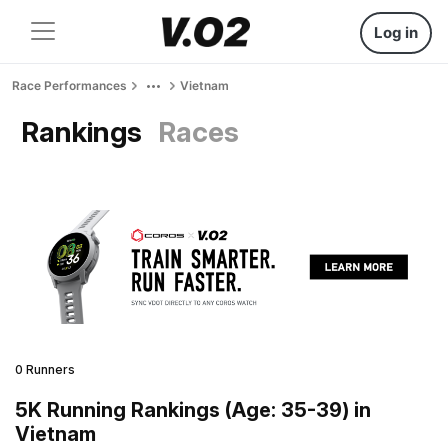
Log in
Race Performances
Vietnam
Rankings
Races
0 Runners
5K Running Rankings (Age: 35-39) in
Vietnam