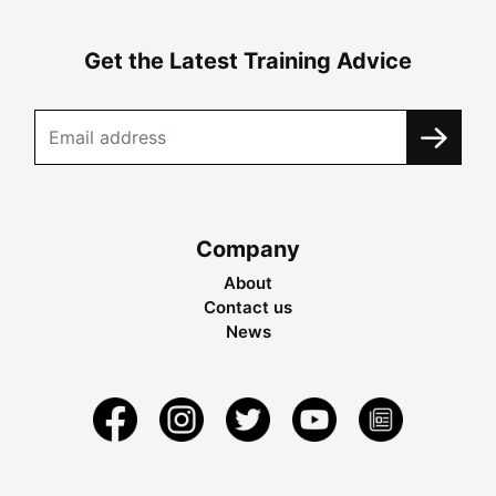
Get the Latest Training Advice
Company
About
Contact us
News