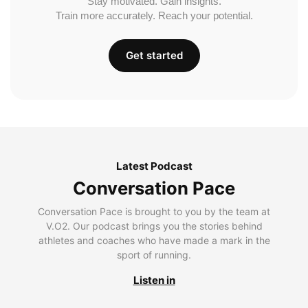
Stay motivated. Gain insights.
Train more accurately. Reach your potential.
Get started
Latest Podcast
Conversation Pace
Conversation Pace is brought to you by the team at
V.O2. Our podcast brings you the stories behind
athletes and coaches who have made a mark in the
sport of running.
Listen in