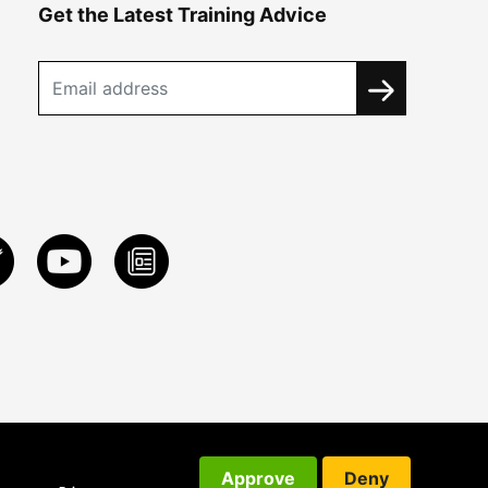
Get the Latest Training Advice
Approve
Deny