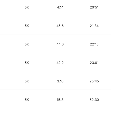
5K
47.4
20:51
5K
45.6
21:34
5K
44.0
22:15
5K
42.2
23:01
5K
37.0
25:45
5K
15.3
52:30