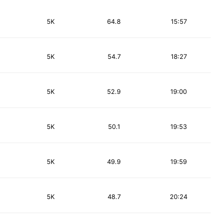
5K
64.8
15:57
5K
54.7
18:27
5K
52.9
19:00
5K
50.1
19:53
5K
49.9
19:59
5K
48.7
20:24