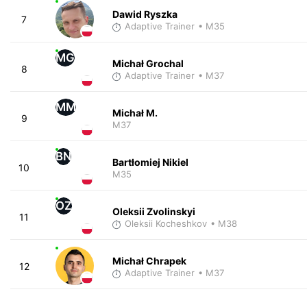
Dawid Ryszka
7
Adaptive Trainer
• M35
MG
Michał Grochal
8
Adaptive Trainer
• M37
MM
Michał M.
9
M37
BN
Bartłomiej Nikiel
10
M35
OZ
Oleksii Zvolinskyi
11
Oleksii Kocheshkov
• M38
Michał Chrapek
12
Adaptive Trainer
• M37