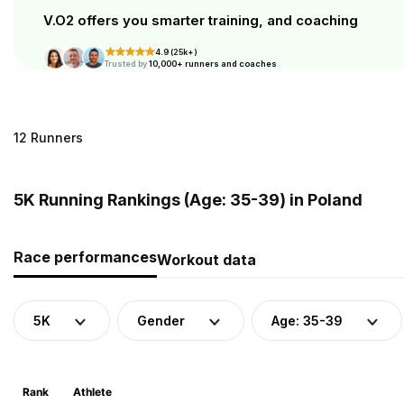
V.O2 offers you smarter training, and coaching
4.9 (25k+)
Trusted by
10,000+ runners and coaches
12 Runners
5K Running Rankings (Age: 35-39) in Poland
Race performances
Workout data
5K
Gender
Age: 35-39
Rank
Athlete