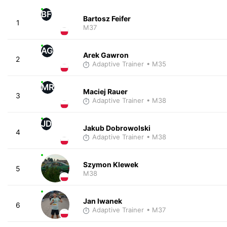
BF
Bartosz Feifer
1
M37
AG
Arek Gawron
2
Adaptive Trainer
• M35
MR
Maciej Rauer
3
Adaptive Trainer
• M38
JD
Jakub Dobrowolski
4
Adaptive Trainer
• M38
Szymon Klewek
5
M38
Jan Iwanek
6
Adaptive Trainer
• M37