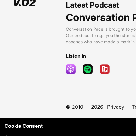
Latest Podcast
Conversation 
Conversation Pace is brought to yo
Our podcast brings you the stories
coaches who have made a mark in t
Listen in
© 2010 —
2026
Privacy
—
T
Cookie Consent