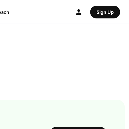
oach
Sign Up