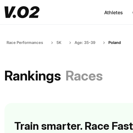
Athletes
Race Performances
5K
Age: 35-39
Poland
Rankings
Races
Train smarter. Race Fast