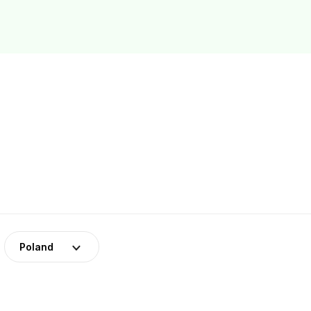
Poland