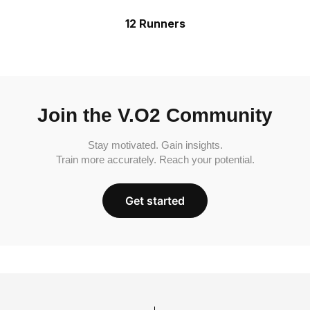
12 Runners
Join the V.O2 Community
Stay motivated. Gain insights.
Train more accurately. Reach your potential.
Get started