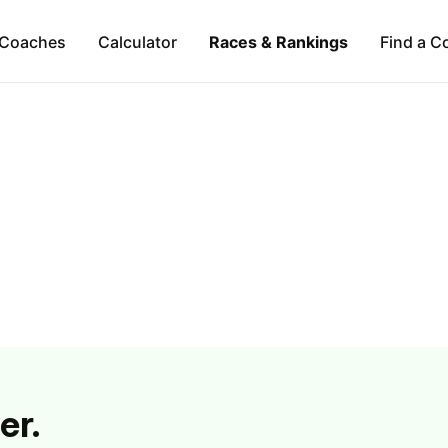
Coaches
Calculator
Races & Rankings
Find a C
er.