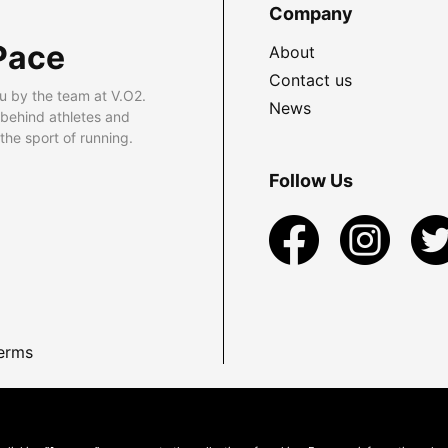
Company
Pace
About
Contact us
u by the team at V.O2.
News
 behind athletes and
he sport of running.
Follow Us
erms