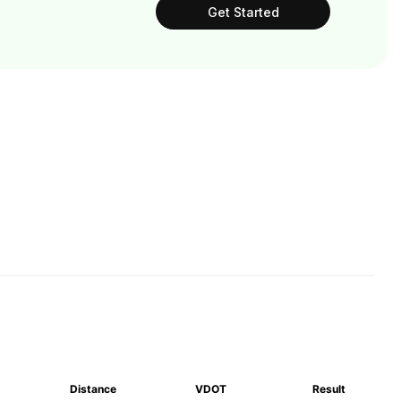
Get Started
Distance
VDOT
Result