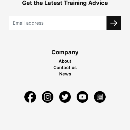
Get the Latest Training Advice
Company
About
Contact us
News