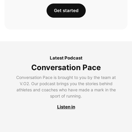
Get started
Latest Podcast
Conversation Pace
Conversation Pace is brought to you by the team at
V.O2. Our podcast brings you the stories behind
athletes and coaches who have made a mark in the
sport of running.
Listen in