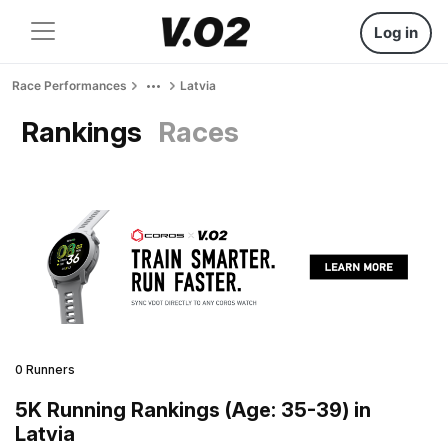
Log in
Race Performances
Latvia
Rankings
Races
0 Runners
5K Running Rankings (Age: 35-39) in
Latvia