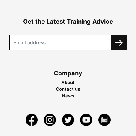
Get the Latest Training Advice
Company
About
Contact us
News