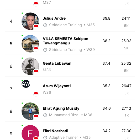
M37
5K
Julius Andre
39.8
24:11
4
Stridelane Training
• M35
5K
VILLA SEMESTA Sekipan
38.2
25:03
Tawangmangu
5
5K
Stridelane Training
• W39
Genta Lubawan
37.4
25:32
6
M36
5K
AW
Arum Wijayanti
35.3
26:47
7
W36
5K
Efrat Agung Musidy
34.6
27:13
8
Muhammad Rizal
• M38
5K
Fikri Noerhadi
34.2
27:30
9
Adaptive Trainer
• M35
5K