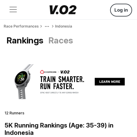
Log in
Race Performances
Indonesia
Rankings
Races
12 Runners
5K Running Rankings (Age: 35-39) in
Indonesia