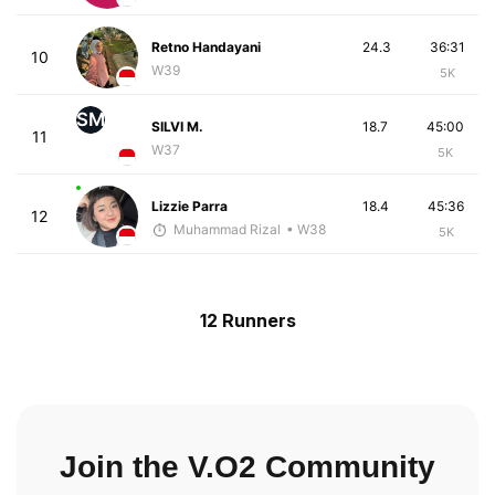
Retno Handayani
24.3
36:31
10
W39
5K
SM
SILVI M.
18.7
45:00
11
W37
5K
Lizzie Parra
18.4
45:36
12
Muhammad Rizal
• W38
5K
12 Runners
Join the V.O2 Community