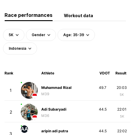
Race performances
Workout data
5K
Gender
Age: 35-39
Indonesia
Rank
Athlete
VDOT
Result
Muhammad Rizal
49.7
20:03
1
M39
5K
Adi Subaryadi
44.5
22:01
2
M36
5K
AA
aripin adi putra
44.5
22:02
3