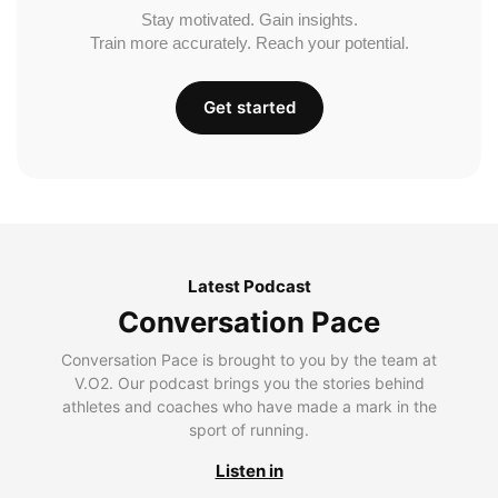
Stay motivated. Gain insights.
Train more accurately. Reach your potential.
Get started
Latest Podcast
Conversation Pace
Conversation Pace is brought to you by the team at
V.O2. Our podcast brings you the stories behind
athletes and coaches who have made a mark in the
sport of running.
Listen in