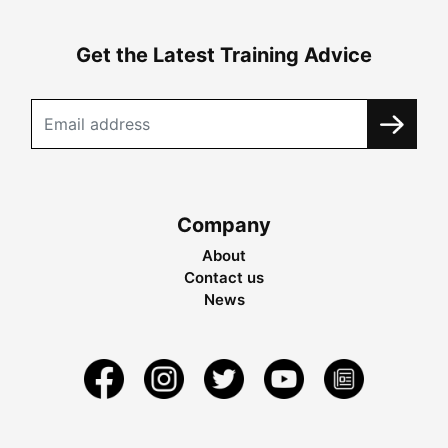
Get the Latest Training Advice
Company
About
Contact us
News