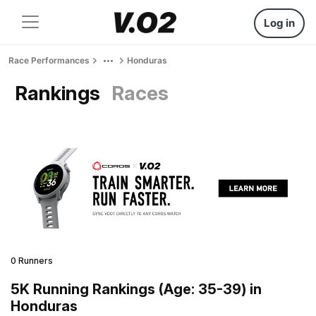
Log in
Race Performances
Honduras
Rankings
Races
0 Runners
5K Running Rankings (Age: 35-39) in
Honduras