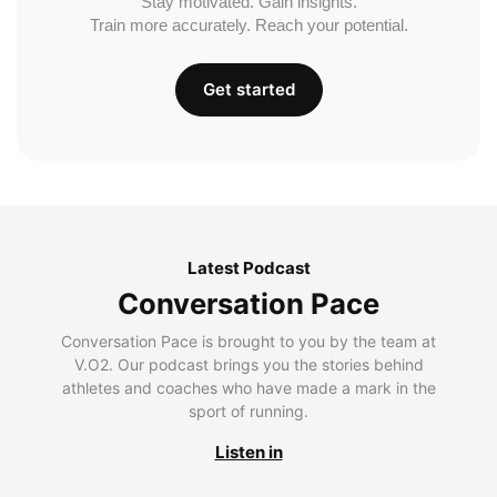
Stay motivated. Gain insights.
Train more accurately. Reach your potential.
Get started
Latest Podcast
Conversation Pace
Conversation Pace is brought to you by the team at
V.O2. Our podcast brings you the stories behind
athletes and coaches who have made a mark in the
sport of running.
Listen in